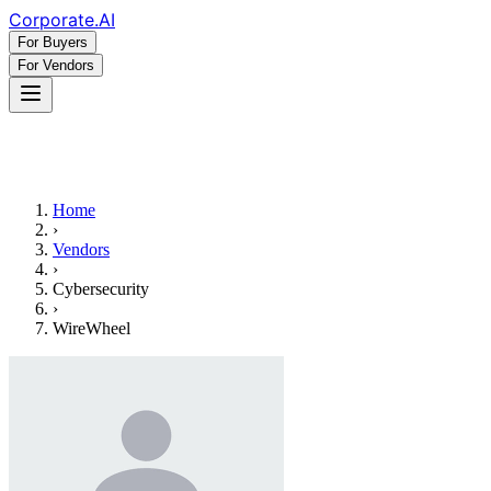
Corporate
.AI
For Buyers
For Vendors
Home
›
Vendors
›
Cybersecurity
›
WireWheel