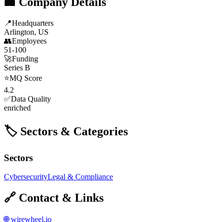
🏢 Company Details
📍
Headquarters
Arlington, US
👥
Employees
51-100
🚀
Funding
Series B
⭐
MQ Score
4.2
✅
Data Quality
enriched
🏷️ Sectors & Categories
Sectors
Cybersecurity
Legal & Compliance
🔗 Contact & Links
🌐
wirewheel.io