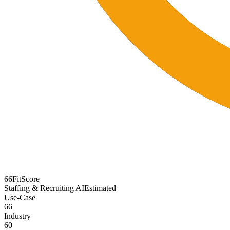
66
FitScore
Staffing & Recruiting AI
Estimated
Use-Case
66
Industry
60