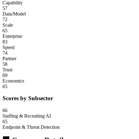
Capability
57
Data/Model
72
Scale
65
Enterprise
83
Speed
74
Partner
58
Trust
69
Economics
65
Scores by Subsector
66
Staffing & Recruiting AI
65
Endpoint & Threat Detection