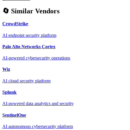
🔄 Similar Vendors
CrowdStrike
AI endpoint security platform
Palo Alto Networks Cortex
AI-powered cybersecurity operations
Wiz
AI cloud security platform
Splunk
AI-powered data analytics and security
SentinelOne
AI autonomous cybersecurity platform