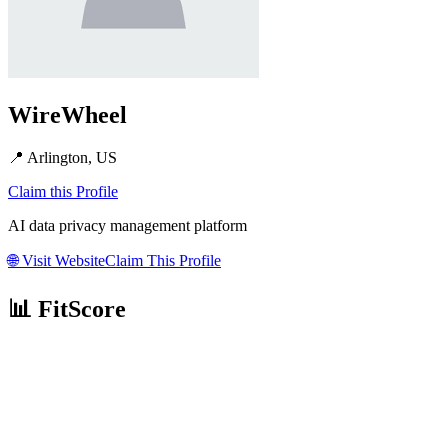
WireWheel
📍
Arlington, US
Claim this Profile
AI data privacy management platform
🌐
Visit Website
Claim This Profile
📊 FitScore