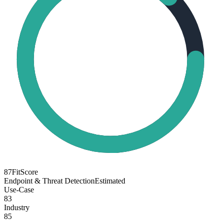
87
FitScore
Endpoint & Threat Detection
Estimated
Use-Case
83
Industry
85