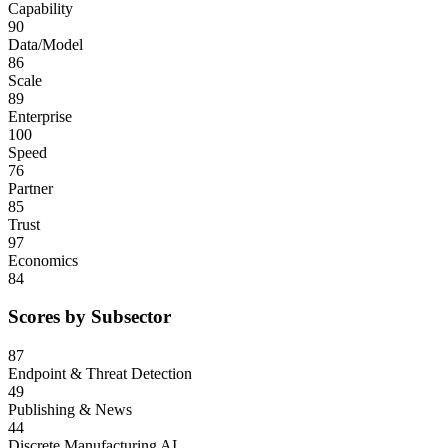
Capability
90
Data/Model
86
Scale
89
Enterprise
100
Speed
76
Partner
85
Trust
97
Economics
84
Scores by Subsector
87
Endpoint & Threat Detection
49
Publishing & News
44
Discrete Manufacturing AI