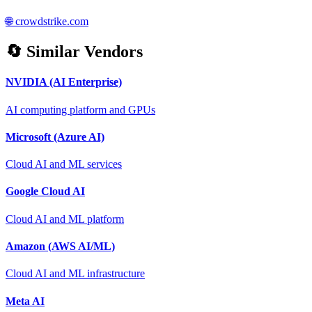
🌐
crowdstrike.com
🔄 Similar Vendors
NVIDIA (AI Enterprise)
AI computing platform and GPUs
Microsoft (Azure AI)
Cloud AI and ML services
Google Cloud AI
Cloud AI and ML platform
Amazon (AWS AI/ML)
Cloud AI and ML infrastructure
Meta AI