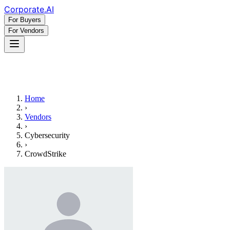
Corporate
.AI
For Buyers
For Vendors
Home
›
Vendors
›
Cybersecurity
›
CrowdStrike