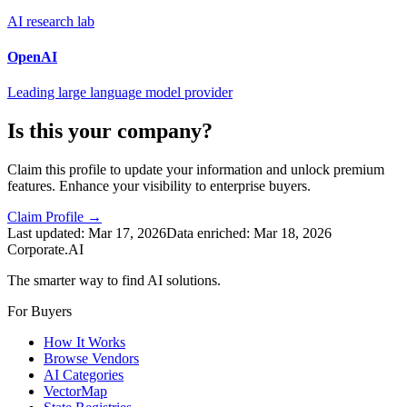
AI research lab
OpenAI
Leading large language model provider
Is this your company?
Claim this profile to update your information and unlock premium
features. Enhance your visibility to enterprise buyers.
Claim Profile →
Last updated:
Mar 17, 2026
Data enriched:
Mar 18, 2026
Corporate.AI
The smarter way to find AI solutions.
For Buyers
How It Works
Browse Vendors
AI Categories
VectorMap