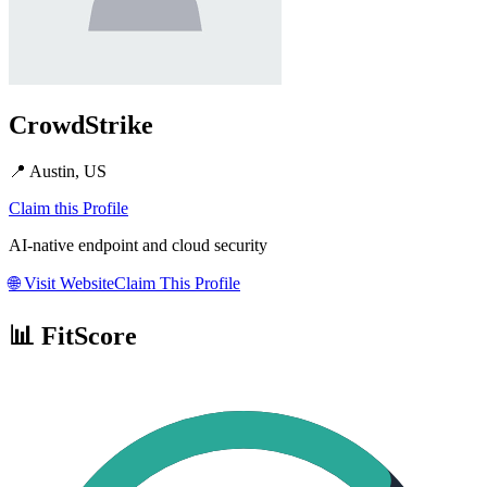
CrowdStrike
📍
Austin, US
Claim this Profile
AI-native endpoint and cloud security
🌐
Visit Website
Claim This Profile
📊 FitScore