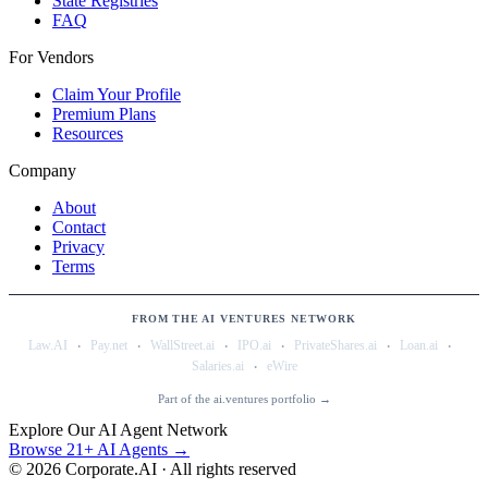
State Registries
FAQ
For Vendors
Claim Your Profile
Premium Plans
Resources
Company
About
Contact
Privacy
Terms
FROM THE AI VENTURES NETWORK
·
·
·
·
·
·
Law.AI
Pay.net
WallStreet.ai
IPO.ai
PrivateShares.ai
Loan.ai
·
Salaries.ai
eWire
Part of the ai.ventures portfolio →
Explore Our AI Agent Network
Browse 21+ AI Agents →
©
2026
Corporate.AI · All rights reserved