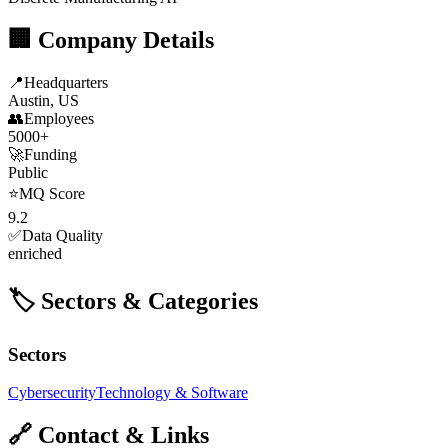
🏢 Company Details
📍
Headquarters
Austin, US
👥
Employees
5000+
🚀
Funding
Public
⭐
MQ Score
9.2
✅
Data Quality
enriched
🏷️ Sectors & Categories
Sectors
Cybersecurity
Technology & Software
🔗 Contact & Links