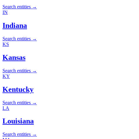
Search entities →
IN
Indiana
Search entities →
KS
Kansas
Search entities →
KY
Kentucky
Search entities →
LA
Louisiana
Search entities →