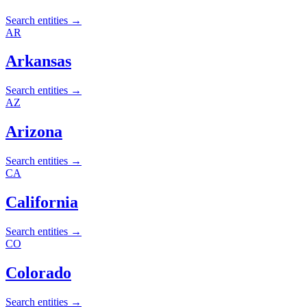
Search entities →
AR
Arkansas
Search entities →
AZ
Arizona
Search entities →
CA
California
Search entities →
CO
Colorado
Search entities →