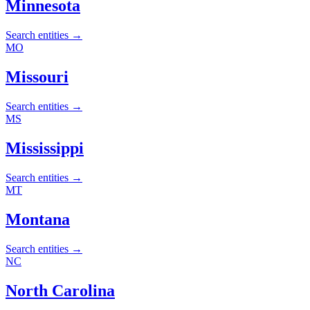
Minnesota
Search entities →
MO
Missouri
Search entities →
MS
Mississippi
Search entities →
MT
Montana
Search entities →
NC
North Carolina