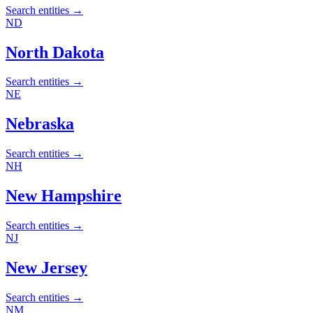
Search entities →
ND
North Dakota
Search entities →
NE
Nebraska
Search entities →
NH
New Hampshire
Search entities →
NJ
New Jersey
Search entities →
NM