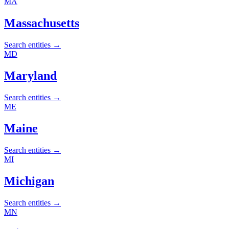
MA
Massachusetts
Search entities →
MD
Maryland
Search entities →
ME
Maine
Search entities →
MI
Michigan
Search entities →
MN