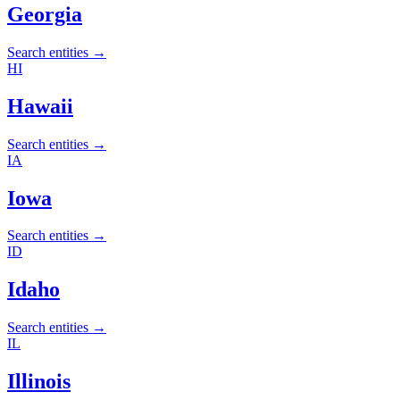
Georgia
Search entities →
HI
Hawaii
Search entities →
IA
Iowa
Search entities →
ID
Idaho
Search entities →
IL
Illinois