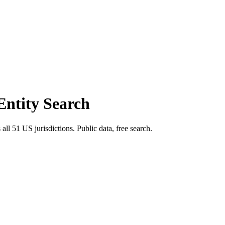
Entity Search
 all
51
US jurisdictions. Public data, free search.