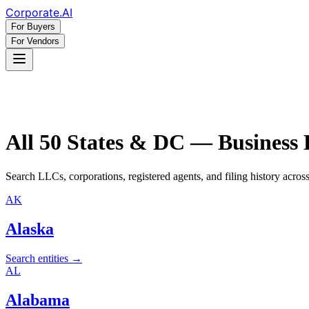
Corporate
.AI
For Buyers
For Vendors
All 50 States & DC — Business 
Search LLCs, corporations, registered agents, and filing history across
AK
Alaska
Search entities →
AL
Alabama