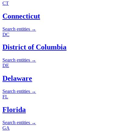
CT
Connecticut
Search entities →
DC
District of Columbia
Search entities →
DE
Delaware
Search entities →
FL
Florida
Search entities →
GA