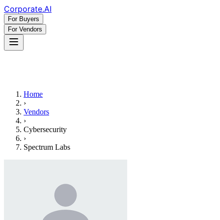
Corporate
.AI
For Buyers
For Vendors
Home
›
Vendors
›
Cybersecurity
›
Spectrum Labs