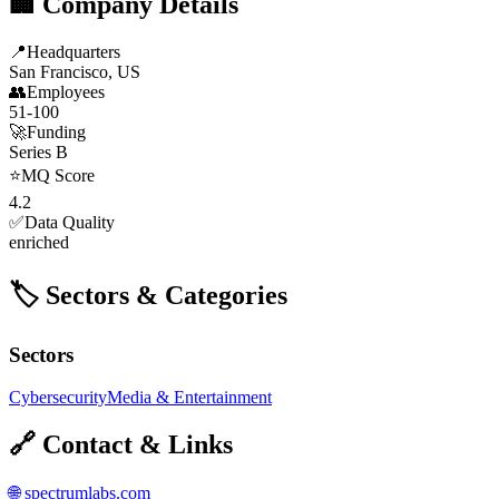
🏢 Company Details
📍
Headquarters
San Francisco, US
👥
Employees
51-100
🚀
Funding
Series B
⭐
MQ Score
4.2
✅
Data Quality
enriched
🏷️ Sectors & Categories
Sectors
Cybersecurity
Media & Entertainment
🔗 Contact & Links
🌐
spectrumlabs.com