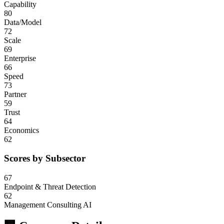
Capability
80
Data/Model
72
Scale
69
Enterprise
66
Speed
73
Partner
59
Trust
64
Economics
62
Scores by Subsector
67
Endpoint & Threat Detection
62
Management Consulting AI