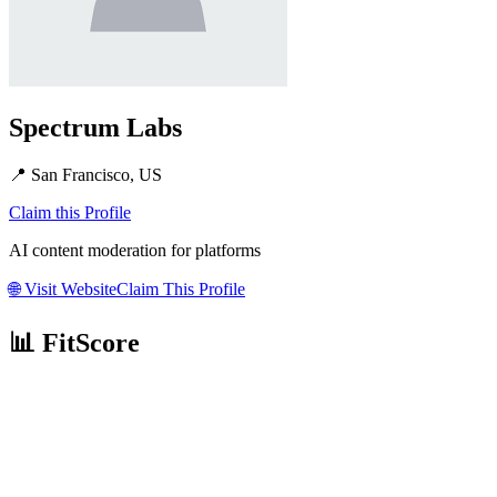
Spectrum Labs
📍
San Francisco, US
Claim this Profile
AI content moderation for platforms
🌐
Visit Website
Claim This Profile
📊 FitScore