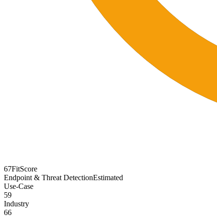
67
FitScore
Endpoint & Threat Detection
Estimated
Use-Case
59
Industry
66