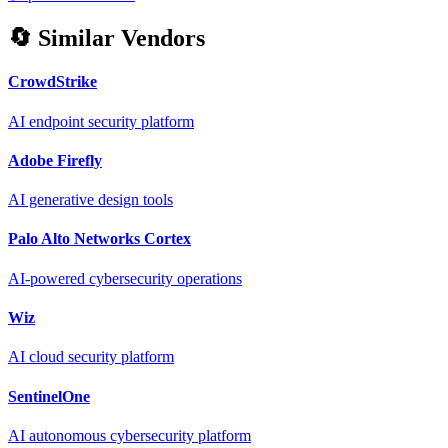
🔄 Similar Vendors
CrowdStrike
AI endpoint security platform
Adobe Firefly
AI generative design tools
Palo Alto Networks Cortex
AI-powered cybersecurity operations
Wiz
AI cloud security platform
SentinelOne
AI autonomous cybersecurity platform