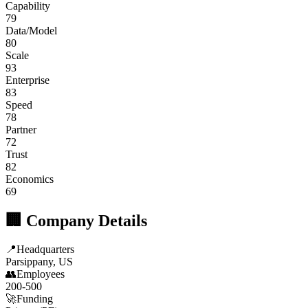
Capability
79
Data/Model
80
Scale
93
Enterprise
83
Speed
78
Partner
72
Trust
82
Economics
69
🏢 Company Details
📍
Headquarters
Parsippany, US
👥
Employees
200-500
🚀
Funding