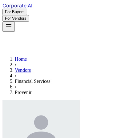
Corporate
.AI
For Buyers
For Vendors
Home
›
Vendors
›
Financial Services
›
Provenir