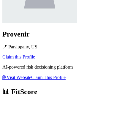
Provenir
📍
Parsippany, US
Claim this Profile
AI-powered risk decisioning platform
🌐
Visit Website
Claim This Profile
📊 FitScore