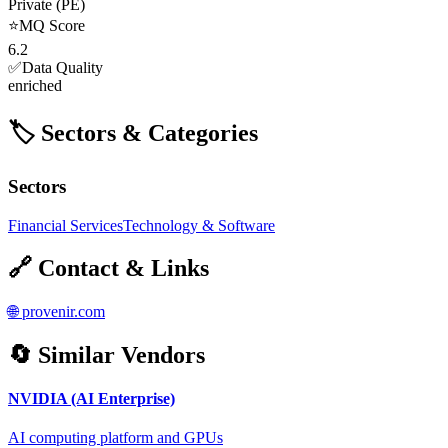
Private (PE)
⭐
MQ Score
6.2
✅
Data Quality
enriched
🏷️ Sectors & Categories
Sectors
Financial Services
Technology & Software
🔗 Contact & Links
🌐
provenir.com
🔄 Similar Vendors
NVIDIA (AI Enterprise)
AI computing platform and GPUs