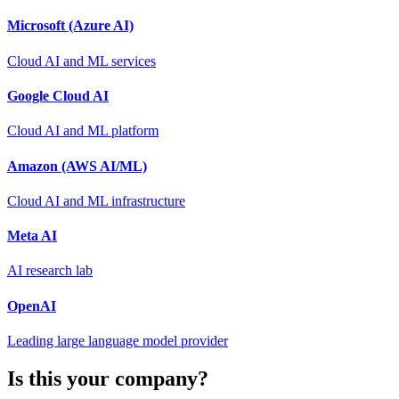
Microsoft (Azure AI)
Cloud AI and ML services
Google Cloud AI
Cloud AI and ML platform
Amazon (AWS AI/ML)
Cloud AI and ML infrastructure
Meta AI
AI research lab
OpenAI
Leading large language model provider
Is this your company?