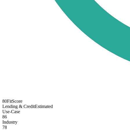
80
FitScore
Lending & Credit
Estimated
Use-Case
86
Industry
78