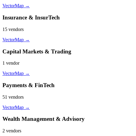
VectorMap →
Insurance & InsurTech
15
vendor
s
VectorMap →
Capital Markets & Trading
1
vendor
VectorMap →
Payments & FinTech
51
vendor
s
VectorMap →
Wealth Management & Advisory
2
vendor
s