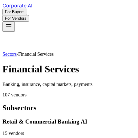
Corporate
.AI
For Buyers
For Vendors
Sectors
›
Financial Services
Financial Services
Banking, insurance, capital markets, payments
107
vendor
s
Subsectors
Retail & Commercial Banking AI
15
vendor
s