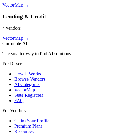
VectorMap →
Lending & Credit
4
vendor
s
VectorMap →
Corporate.AI
The smarter way to find AI solutions.
For Buyers
How It Works
Browse Vendors
AI Categories
VectorMap
State Registries
FAQ
For Vendors
Claim Your Profile
Premium Plans
Resources