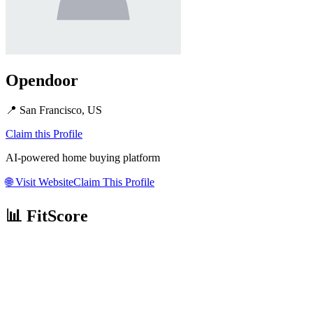
Opendoor
📍
San Francisco, US
Claim this Profile
AI-powered home buying platform
🌐
Visit Website
Claim This Profile
📊 FitScore