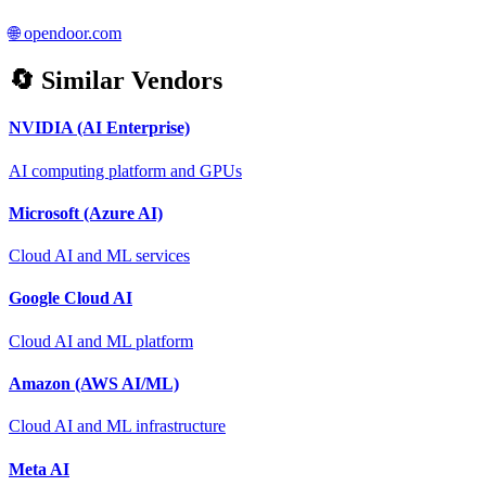
🌐
opendoor.com
🔄 Similar Vendors
NVIDIA (AI Enterprise)
AI computing platform and GPUs
Microsoft (Azure AI)
Cloud AI and ML services
Google Cloud AI
Cloud AI and ML platform
Amazon (AWS AI/ML)
Cloud AI and ML infrastructure
Meta AI