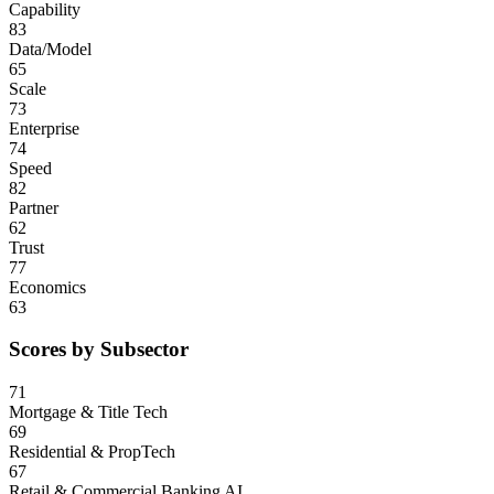
Capability
83
Data/Model
65
Scale
73
Enterprise
74
Speed
82
Partner
62
Trust
77
Economics
63
Scores by Subsector
71
Mortgage & Title Tech
69
Residential & PropTech
67
Retail & Commercial Banking AI