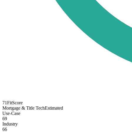
71
FitScore
Mortgage & Title Tech
Estimated
Use-Case
69
Industry
66