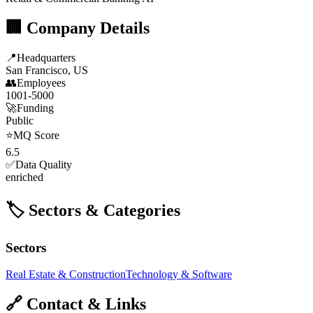
🏢 Company Details
📍
Headquarters
San Francisco, US
👥
Employees
1001-5000
🚀
Funding
Public
⭐
MQ Score
6.5
✅
Data Quality
enriched
🏷️ Sectors & Categories
Sectors
Real Estate & Construction
Technology & Software
🔗 Contact & Links