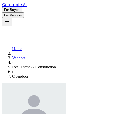
Corporate
.AI
For Buyers
For Vendors
Home
›
Vendors
›
Real Estate & Construction
›
Opendoor