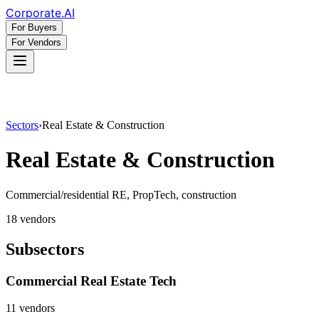
Corporate
.AI
For Buyers
For Vendors
Sectors
›
Real Estate & Construction
Real Estate & Construction
Commercial/residential RE, PropTech, construction
18
vendor
s
Subsectors
Commercial Real Estate Tech
11
vendor
s