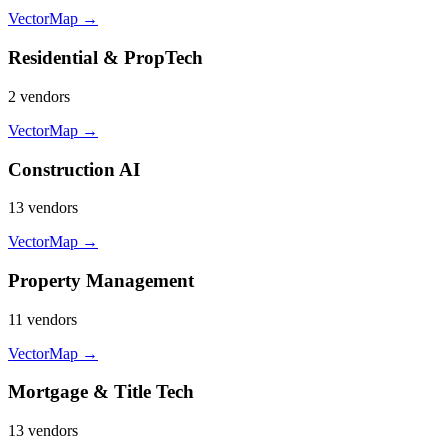
VectorMap →
Residential & PropTech
2
vendor
s
VectorMap →
Construction AI
13
vendor
s
VectorMap →
Property Management
11
vendor
s
VectorMap →
Mortgage & Title Tech
13
vendor
s