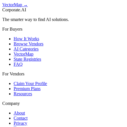
VectorMap →
Corporate.AI
The smarter way to find AI solutions.
For Buyers
How It Works
Browse Vendors
AI Categories
VectorMap
State Registries
FAQ
For Vendors
Claim Your Profile
Premium Plans
Resources
Company
About
Contact
Privacy