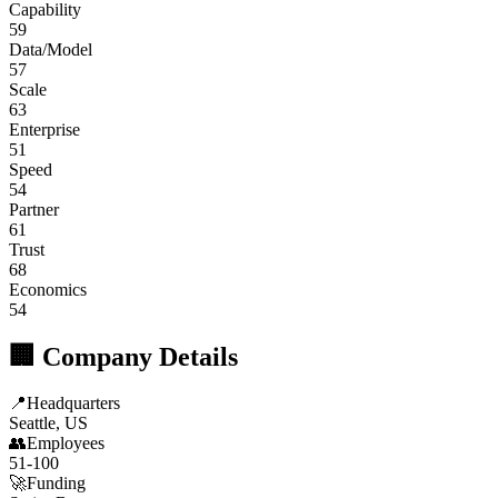
Capability
59
Data/Model
57
Scale
63
Enterprise
51
Speed
54
Partner
61
Trust
68
Economics
54
🏢 Company Details
📍
Headquarters
Seattle, US
👥
Employees
51-100
🚀
Funding