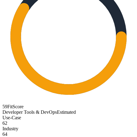
59
FitScore
Developer Tools & DevOps
Estimated
Use-Case
62
Industry
64