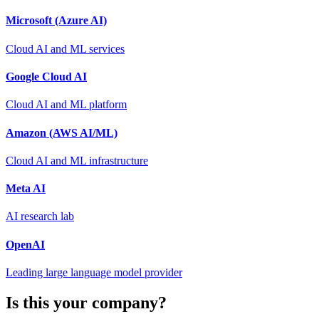
Microsoft (Azure AI)
Cloud AI and ML services
Google Cloud AI
Cloud AI and ML platform
Amazon (AWS AI/ML)
Cloud AI and ML infrastructure
Meta AI
AI research lab
OpenAI
Leading large language model provider
Is this your company?