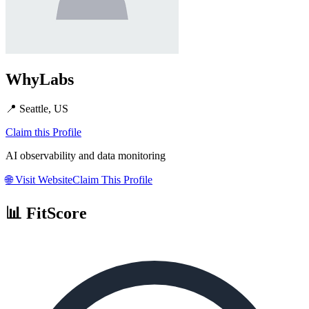
WhyLabs
📍
Seattle, US
Claim this Profile
AI observability and data monitoring
🌐
Visit Website
Claim This Profile
📊 FitScore