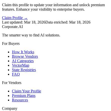
Claim this profile to update your information and unlock premium
features. Enhance your visibility to enterprise buyers.
Claim Profile →
Last updated:
Mar 18, 2026
Data enriched:
Mar 18, 2026
Corporate.AI
The smarter way to find AI solutions.
For Buyers
How It Works
Browse Vendors
AI Categories
VectorMap
State Registries
FAQ
For Vendors
Claim Your Profile
Premium Plans
Resources
Company