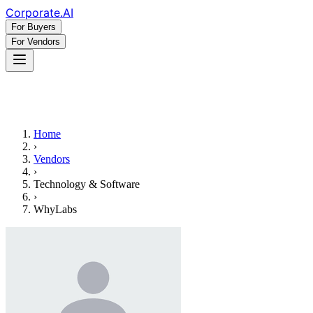
Corporate
.AI
For Buyers
For Vendors
Home
›
Vendors
›
Technology & Software
›
WhyLabs