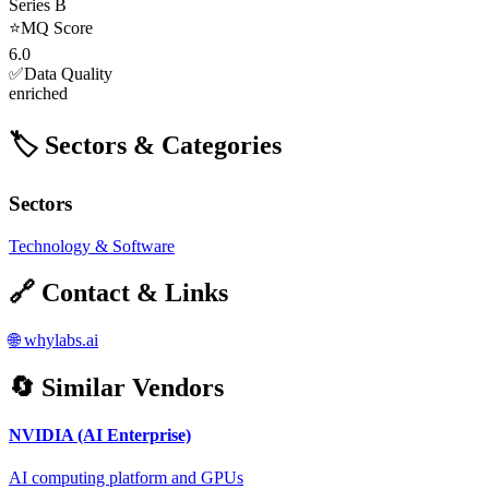
Series B
⭐
MQ Score
6.0
✅
Data Quality
enriched
🏷️ Sectors & Categories
Sectors
Technology & Software
🔗 Contact & Links
🌐
whylabs.ai
🔄 Similar Vendors
NVIDIA (AI Enterprise)
AI computing platform and GPUs