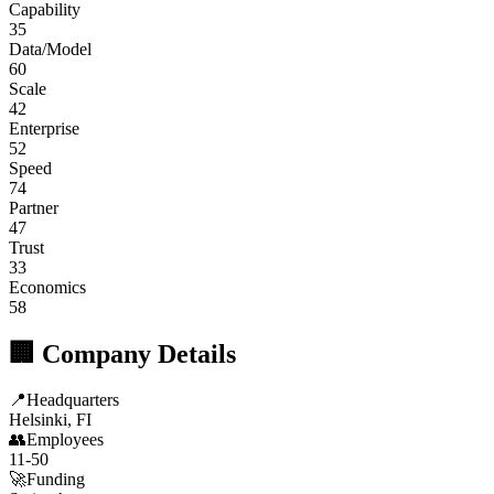
Capability
35
Data/Model
60
Scale
42
Enterprise
52
Speed
74
Partner
47
Trust
33
Economics
58
🏢 Company Details
📍
Headquarters
Helsinki, FI
👥
Employees
11-50
🚀
Funding