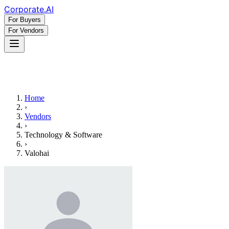
Corporate
.AI
For Buyers
For Vendors
Home
›
Vendors
›
Technology & Software
›
Valohai