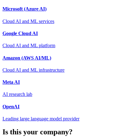
Microsoft (Azure AI)
Cloud AI and ML services
Google Cloud AI
Cloud AI and ML platform
Amazon (AWS AI/ML)
Cloud AI and ML infrastructure
Meta AI
AI research lab
OpenAI
Leading large language model provider
Is this your company?