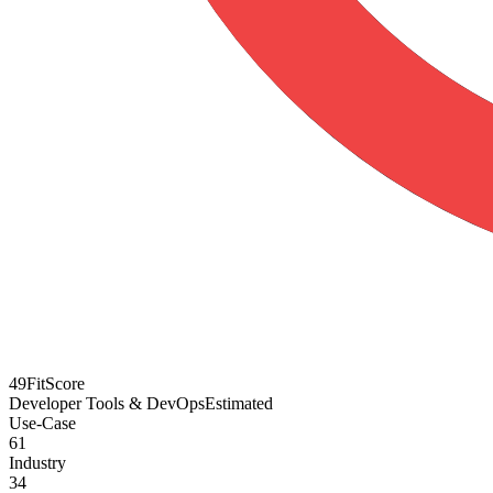
49
FitScore
Developer Tools & DevOps
Estimated
Use-Case
61
Industry
34