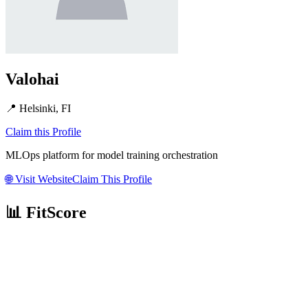
Valohai
📍
Helsinki, FI
Claim this Profile
MLOps platform for model training orchestration
🌐
Visit Website
Claim This Profile
📊 FitScore