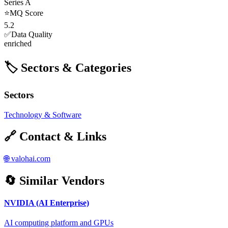
Series A
⭐
MQ Score
5.2
✅
Data Quality
enriched
🏷️ Sectors & Categories
Sectors
Technology & Software
🔗 Contact & Links
🌐
valohai.com
🔄 Similar Vendors
NVIDIA (AI Enterprise)
AI computing platform and GPUs