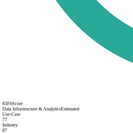
83
FitScore
Data Infrastructure & Analytics
Estimated
Use-Case
77
Industry
87