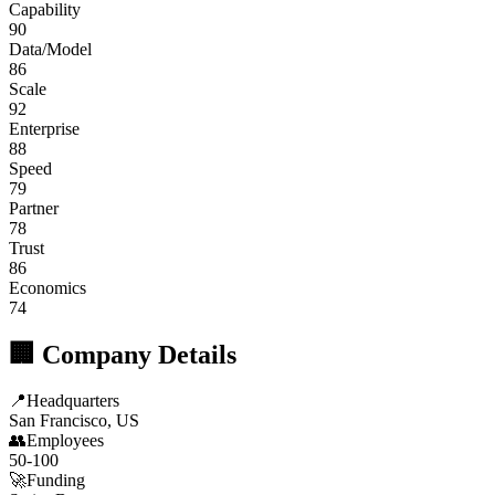
Capability
90
Data/Model
86
Scale
92
Enterprise
88
Speed
79
Partner
78
Trust
86
Economics
74
🏢 Company Details
📍
Headquarters
San Francisco, US
👥
Employees
50-100
🚀
Funding