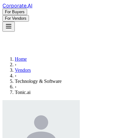
Corporate
.AI
For Buyers
For Vendors
Home
›
Vendors
›
Technology & Software
›
Tonic.ai