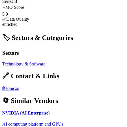
Series B
⭐
MQ Score
5.9
✅
Data Quality
enriched
🏷️ Sectors & Categories
Sectors
Technology & Software
🔗 Contact & Links
🌐
tonic.ai
🔄 Similar Vendors
NVIDIA (AI Enterprise)
AI computing platform and GPUs