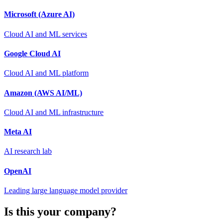
Microsoft (Azure AI)
Cloud AI and ML services
Google Cloud AI
Cloud AI and ML platform
Amazon (AWS AI/ML)
Cloud AI and ML infrastructure
Meta AI
AI research lab
OpenAI
Leading large language model provider
Is this your company?