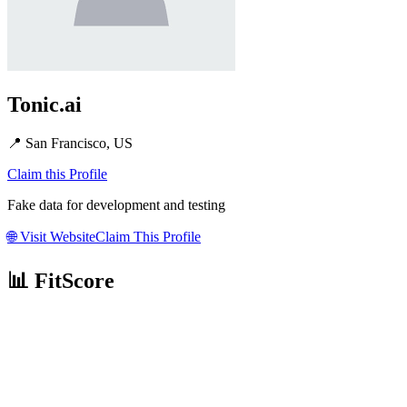
Tonic.ai
📍
San Francisco, US
Claim this Profile
Fake data for development and testing
🌐
Visit Website
Claim This Profile
📊 FitScore