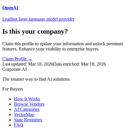
OpenAI
Leading large language model provider
Is this your company?
Claim this profile to update your information and unlock premium
features. Enhance your visibility to enterprise buyers.
Claim Profile →
Last updated:
Mar 18, 2026
Data enriched:
Mar 18, 2026
Corporate.AI
The smarter way to find AI solutions.
For Buyers
How It Works
Browse Vendors
AI Categories
VectorMap
State Registries
FAQ