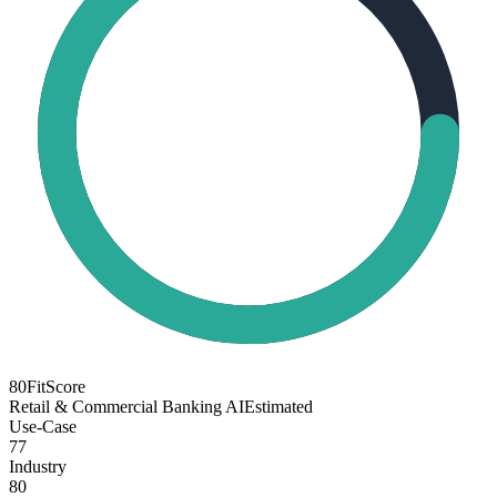
80
FitScore
Retail & Commercial Banking AI
Estimated
Use-Case
77
Industry
80