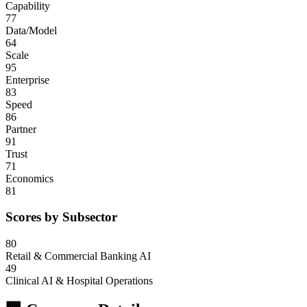
Capability
77
Data/Model
64
Scale
95
Enterprise
83
Speed
86
Partner
91
Trust
71
Economics
81
Scores by Subsector
80
Retail & Commercial Banking AI
49
Clinical AI & Hospital Operations