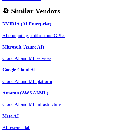
🔄 Similar Vendors
NVIDIA (AI Enterprise)
AI computing platform and GPUs
Microsoft (Azure AI)
Cloud AI and ML services
Google Cloud AI
Cloud AI and ML platform
Amazon (AWS AI/ML)
Cloud AI and ML infrastructure
Meta AI
AI research lab