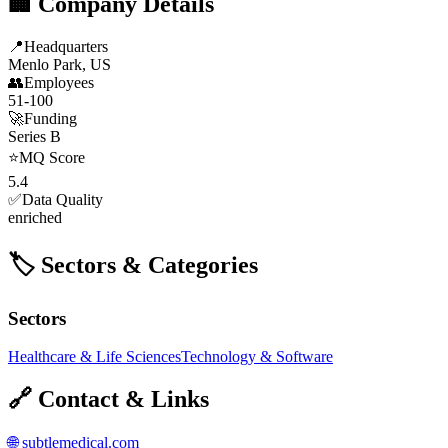
🏢 Company Details
📍
Headquarters
Menlo Park, US
👥
Employees
51-100
🚀
Funding
Series B
⭐
MQ Score
5.4
✅
Data Quality
enriched
🏷️ Sectors & Categories
Sectors
Healthcare & Life Sciences
Technology & Software
🔗 Contact & Links
🌐
subtlemedical.com