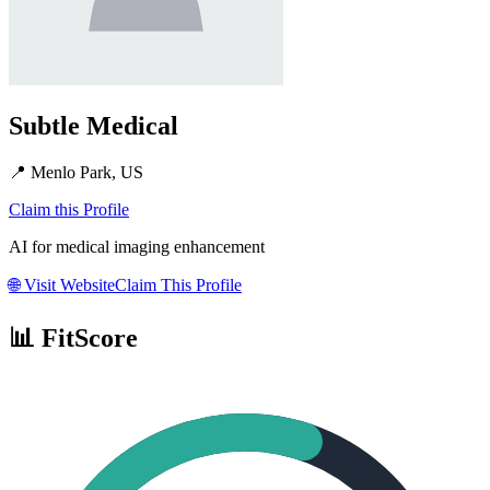
Subtle Medical
📍
Menlo Park, US
Claim this Profile
AI for medical imaging enhancement
🌐
Visit Website
Claim This Profile
📊 FitScore