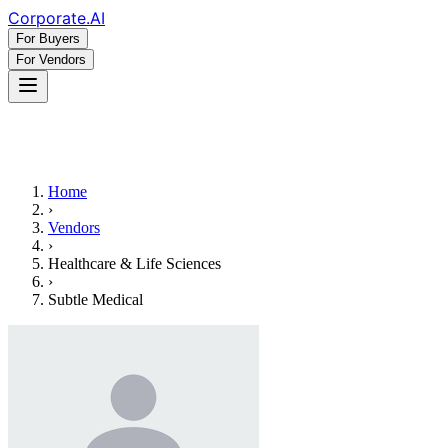
Corporate
.AI
For Buyers
For Vendors
Home
›
Vendors
›
Healthcare & Life Sciences
›
Subtle Medical