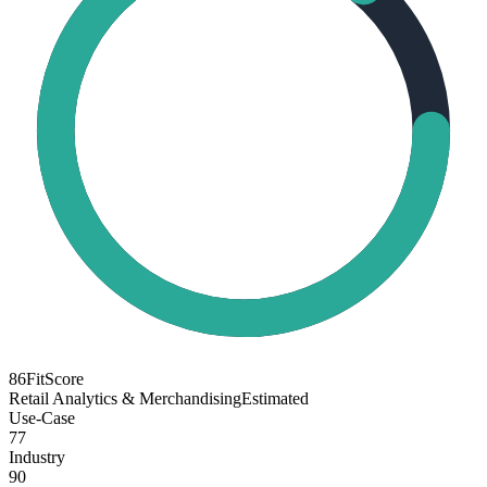
86
FitScore
Retail Analytics & Merchandising
Estimated
Use-Case
77
Industry
90