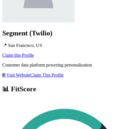
Segment (Twilio)
📍
San Francisco, US
Claim this Profile
Customer data platform powering personalization
🌐
Visit Website
Claim This Profile
📊 FitScore