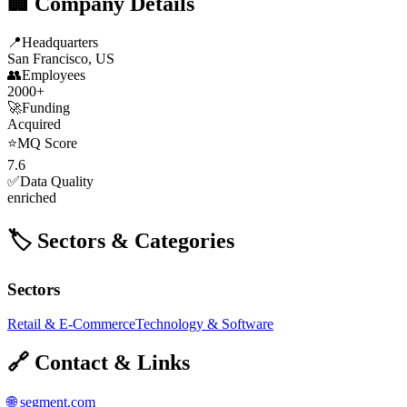
🏢 Company Details
📍
Headquarters
San Francisco, US
👥
Employees
2000+
🚀
Funding
Acquired
⭐
MQ Score
7.6
✅
Data Quality
enriched
🏷️ Sectors & Categories
Sectors
Retail & E-Commerce
Technology & Software
🔗 Contact & Links
🌐
segment.com