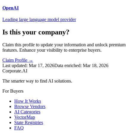
OpenAI
Leading large language model provider
Is this your company?
Claim this profile to update your information and unlock premium
features. Enhance your visibility to enterprise buyers.
Claim Profile →
Last updated:
Mar 17, 2026
Data enriched:
Mar 18, 2026
Corporate.AI
The smarter way to find AI solutions.
For Buyers
How It Works
Browse Vendors
AI Categories
VectorMap
State Registries
FAQ