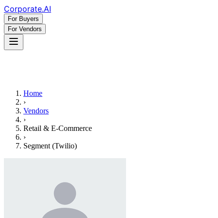
Corporate
.AI
For Buyers
For Vendors
Home
›
Vendors
›
Retail & E-Commerce
›
Segment (Twilio)