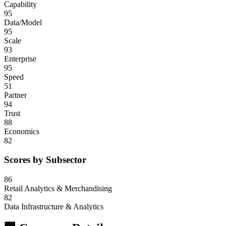
Capability
95
Data/Model
95
Scale
93
Enterprise
95
Speed
51
Partner
94
Trust
88
Economics
82
Scores by Subsector
86
Retail Analytics & Merchandising
82
Data Infrastructure & Analytics