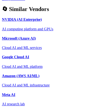
🔄 Similar Vendors
NVIDIA (AI Enterprise)
AI computing platform and GPUs
Microsoft (Azure AI)
Cloud AI and ML services
Google Cloud AI
Cloud AI and ML platform
Amazon (AWS AI/ML)
Cloud AI and ML infrastructure
Meta AI
AI research lab