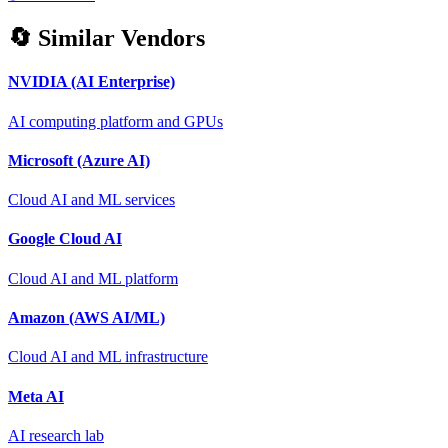
🔄 Similar Vendors
NVIDIA (AI Enterprise)
AI computing platform and GPUs
Microsoft (Azure AI)
Cloud AI and ML services
Google Cloud AI
Cloud AI and ML platform
Amazon (AWS AI/ML)
Cloud AI and ML infrastructure
Meta AI
AI research lab