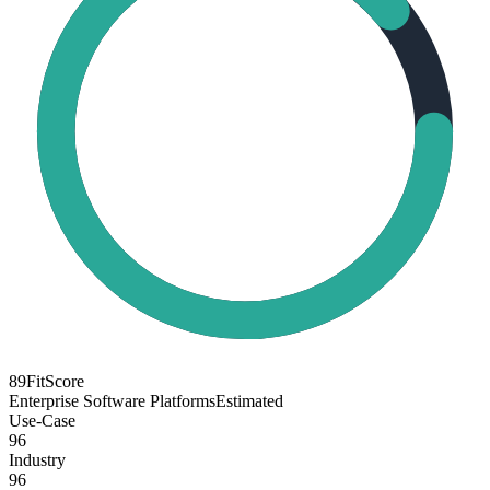
89
FitScore
Enterprise Software Platforms
Estimated
Use-Case
96
Industry
96