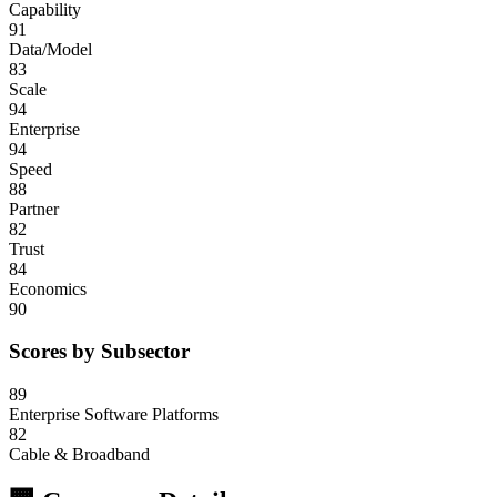
Capability
91
Data/Model
83
Scale
94
Enterprise
94
Speed
88
Partner
82
Trust
84
Economics
90
Scores by Subsector
89
Enterprise Software Platforms
82
Cable & Broadband