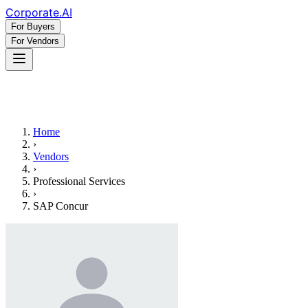
Corporate
.AI
For Buyers
For Vendors
Home
›
Vendors
›
Professional Services
›
SAP Concur