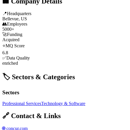
🏢 Company Details
📍
Headquarters
Bellevue, US
👥
Employees
5000+
🚀
Funding
Acquired
⭐
MQ Score
6.8
✅
Data Quality
enriched
🏷️ Sectors & Categories
Sectors
Professional Services
Technology & Software
🔗 Contact & Links
🌐
concur.com