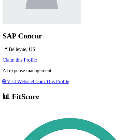
SAP Concur
📍
Bellevue, US
Claim this Profile
AI expense management
🌐
Visit Website
Claim This Profile
📊 FitScore