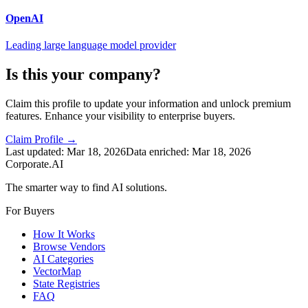
OpenAI
Leading large language model provider
Is this your company?
Claim this profile to update your information and unlock premium
features. Enhance your visibility to enterprise buyers.
Claim Profile →
Last updated:
Mar 18, 2026
Data enriched:
Mar 18, 2026
Corporate.AI
The smarter way to find AI solutions.
For Buyers
How It Works
Browse Vendors
AI Categories
VectorMap
State Registries
FAQ