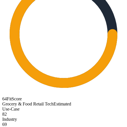
64
FitScore
Grocery & Food Retail Tech
Estimated
Use-Case
82
Industry
69