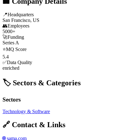
🏢 Company Details
📍
Headquarters
San Francisco, US
👥
Employees
5000+
🚀
Funding
Series A
⭐
MQ Score
5.4
✅
Data Quality
enriched
🏷️ Sectors & Categories
Sectors
Technology & Software
🔗 Contact & Links
🌐
sama.com