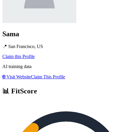
Sama
📍
San Francisco, US
Claim this Profile
AI training data
🌐
Visit Website
Claim This Profile
📊 FitScore