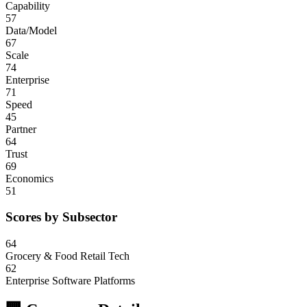
Capability
57
Data/Model
67
Scale
74
Enterprise
71
Speed
45
Partner
64
Trust
69
Economics
51
Scores by Subsector
64
Grocery & Food Retail Tech
62
Enterprise Software Platforms