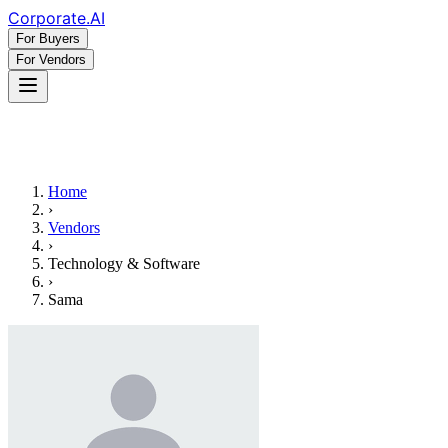
Corporate
.AI
For Buyers
For Vendors
Home
›
Vendors
›
Technology & Software
›
Sama