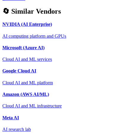
🔄 Similar Vendors
NVIDIA (AI Enterprise)
AI computing platform and GPUs
Microsoft (Azure AI)
Cloud AI and ML services
Google Cloud AI
Cloud AI and ML platform
Amazon (AWS AI/ML)
Cloud AI and ML infrastructure
Meta AI
AI research lab