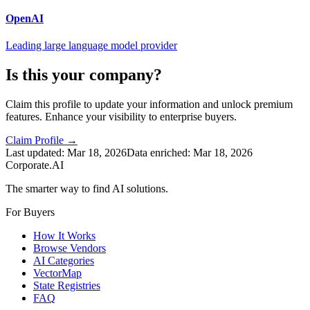
OpenAI
Leading large language model provider
Is this your company?
Claim this profile to update your information and unlock premium
features. Enhance your visibility to enterprise buyers.
Claim Profile →
Last updated:
Mar 18, 2026
Data enriched:
Mar 18, 2026
Corporate.AI
The smarter way to find AI solutions.
For Buyers
How It Works
Browse Vendors
AI Categories
VectorMap
State Registries
FAQ