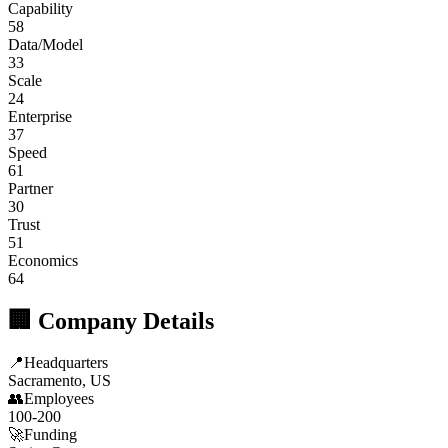
Capability
58
Data/Model
33
Scale
24
Enterprise
37
Speed
61
Partner
30
Trust
51
Economics
64
🏢 Company Details
📍
Headquarters
Sacramento, US
👥
Employees
100-200
🚀
Funding