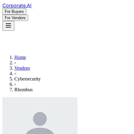
Corporate
.AI
For Buyers
For Vendors
Home
›
Vendors
›
Cybersecurity
›
Rhombus