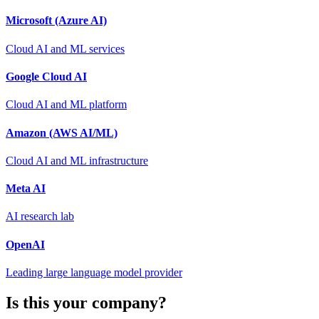
Microsoft (Azure AI)
Cloud AI and ML services
Google Cloud AI
Cloud AI and ML platform
Amazon (AWS AI/ML)
Cloud AI and ML infrastructure
Meta AI
AI research lab
OpenAI
Leading large language model provider
Is this your company?