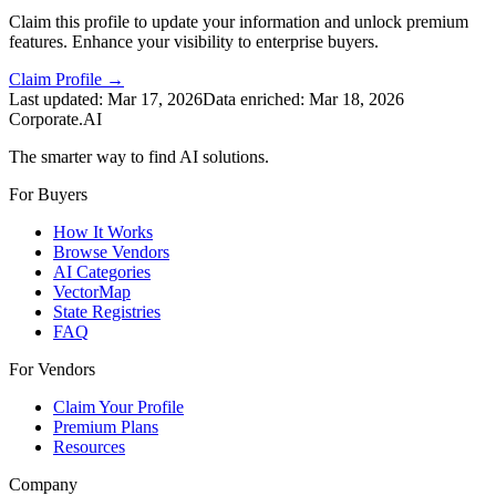
Claim this profile to update your information and unlock premium
features. Enhance your visibility to enterprise buyers.
Claim Profile →
Last updated:
Mar 17, 2026
Data enriched:
Mar 18, 2026
Corporate.AI
The smarter way to find AI solutions.
For Buyers
How It Works
Browse Vendors
AI Categories
VectorMap
State Registries
FAQ
For Vendors
Claim Your Profile
Premium Plans
Resources
Company