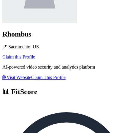
Rhombus
📍
Sacramento, US
Claim this Profile
AI-powered video security and analytics platform
🌐
Visit Website
Claim This Profile
📊 FitScore