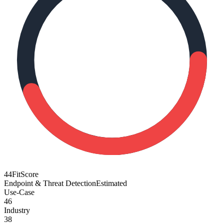
44
FitScore
Endpoint & Threat Detection
Estimated
Use-Case
46
Industry
38