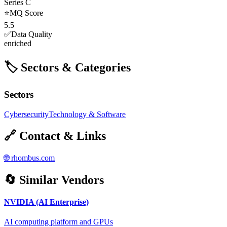
Series C
⭐
MQ Score
5.5
✅
Data Quality
enriched
🏷️ Sectors & Categories
Sectors
Cybersecurity
Technology & Software
🔗 Contact & Links
🌐
rhombus.com
🔄 Similar Vendors
NVIDIA (AI Enterprise)
AI computing platform and GPUs