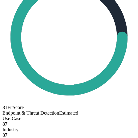
81
FitScore
Endpoint & Threat Detection
Estimated
Use-Case
87
Industry
87