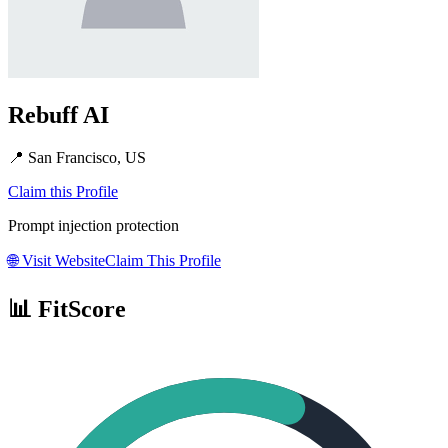
Rebuff AI
📍
San Francisco, US
Claim this Profile
Prompt injection protection
🌐
Visit Website
Claim This Profile
📊 FitScore