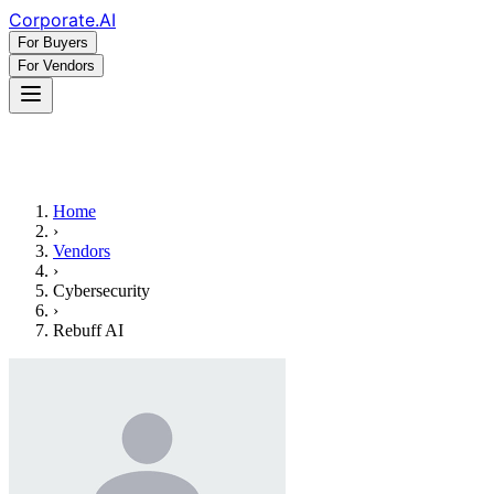
Corporate
.AI
For Buyers
For Vendors
Home
›
Vendors
›
Cybersecurity
›
Rebuff AI