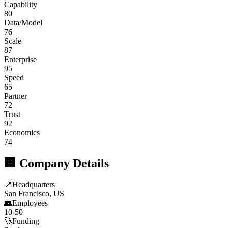
Capability
80
Data/Model
76
Scale
87
Enterprise
95
Speed
65
Partner
72
Trust
92
Economics
74
🏢 Company Details
📍
Headquarters
San Francisco, US
👥
Employees
10-50
🚀
Funding