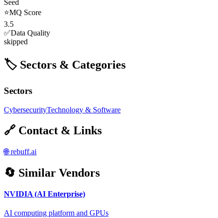
Seed
⭐
MQ Score
3.5
✅
Data Quality
skipped
🏷️ Sectors & Categories
Sectors
Cybersecurity
Technology & Software
🔗 Contact & Links
🌐
rebuff.ai
🔄 Similar Vendors
NVIDIA (AI Enterprise)
AI computing platform and GPUs