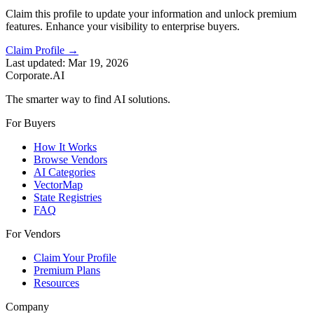
Claim this profile to update your information and unlock premium
features. Enhance your visibility to enterprise buyers.
Claim Profile →
Last updated:
Mar 19, 2026
Corporate.AI
The smarter way to find AI solutions.
For Buyers
How It Works
Browse Vendors
AI Categories
VectorMap
State Registries
FAQ
For Vendors
Claim Your Profile
Premium Plans
Resources
Company