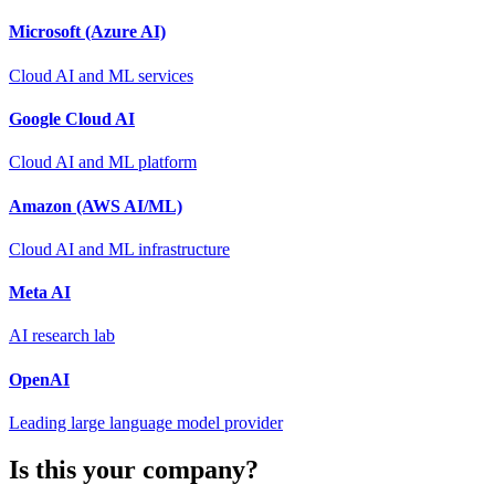
Microsoft (Azure AI)
Cloud AI and ML services
Google Cloud AI
Cloud AI and ML platform
Amazon (AWS AI/ML)
Cloud AI and ML infrastructure
Meta AI
AI research lab
OpenAI
Leading large language model provider
Is this your company?