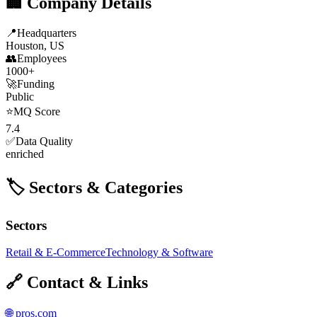
🏢 Company Details
📍
Headquarters
Houston, US
👥
Employees
1000+
🚀
Funding
Public
⭐
MQ Score
7.4
✅
Data Quality
enriched
🏷️ Sectors & Categories
Sectors
Retail & E-Commerce
Technology & Software
🔗 Contact & Links
🌐
pros.com