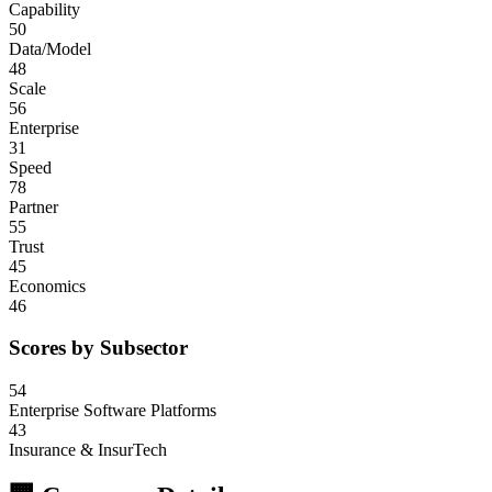
Capability
50
Data/Model
48
Scale
56
Enterprise
31
Speed
78
Partner
55
Trust
45
Economics
46
Scores by Subsector
54
Enterprise Software Platforms
43
Insurance & InsurTech