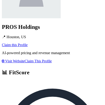
PROS Holdings
📍
Houston, US
Claim this Profile
AI-powered pricing and revenue management
🌐
Visit Website
Claim This Profile
📊 FitScore