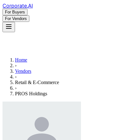
Corporate
.AI
For Buyers
For Vendors
Home
›
Vendors
›
Retail & E-Commerce
›
PROS Holdings