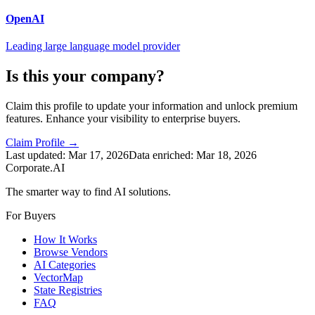
OpenAI
Leading large language model provider
Is this your company?
Claim this profile to update your information and unlock premium
features. Enhance your visibility to enterprise buyers.
Claim Profile →
Last updated:
Mar 17, 2026
Data enriched:
Mar 18, 2026
Corporate.AI
The smarter way to find AI solutions.
For Buyers
How It Works
Browse Vendors
AI Categories
VectorMap
State Registries
FAQ