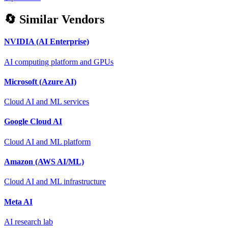
🔄 Similar Vendors
NVIDIA (AI Enterprise)
AI computing platform and GPUs
Microsoft (Azure AI)
Cloud AI and ML services
Google Cloud AI
Cloud AI and ML platform
Amazon (AWS AI/ML)
Cloud AI and ML infrastructure
Meta AI
AI research lab