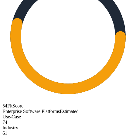
54
FitScore
Enterprise Software Platforms
Estimated
Use-Case
74
Industry
61