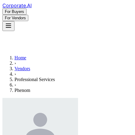
Corporate
.AI
For Buyers
For Vendors
Home
›
Vendors
›
Professional Services
›
Phenom