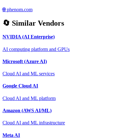
🌐
phenom.com
🔄 Similar Vendors
NVIDIA (AI Enterprise)
AI computing platform and GPUs
Microsoft (Azure AI)
Cloud AI and ML services
Google Cloud AI
Cloud AI and ML platform
Amazon (AWS AI/ML)
Cloud AI and ML infrastructure
Meta AI