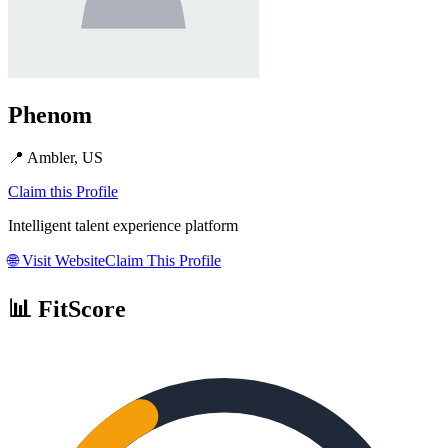
Phenom
📍
Ambler, US
Claim this Profile
Intelligent talent experience platform
🌐
Visit Website
Claim This Profile
📊 FitScore