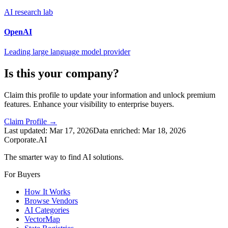
AI research lab
OpenAI
Leading large language model provider
Is this your company?
Claim this profile to update your information and unlock premium
features. Enhance your visibility to enterprise buyers.
Claim Profile →
Last updated:
Mar 17, 2026
Data enriched:
Mar 18, 2026
Corporate.AI
The smarter way to find AI solutions.
For Buyers
How It Works
Browse Vendors
AI Categories
VectorMap