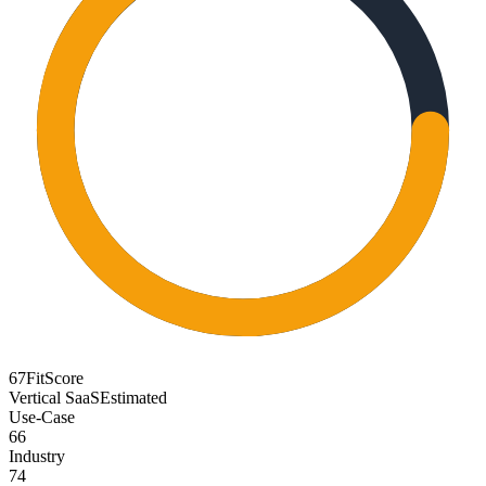
67
FitScore
Vertical SaaS
Estimated
Use-Case
66
Industry
74