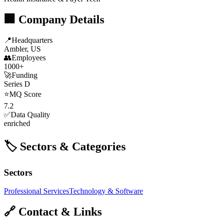
🏢 Company Details
📍
Headquarters
Ambler, US
👥
Employees
1000+
🚀
Funding
Series D
⭐
MQ Score
7.2
✅
Data Quality
enriched
🏷️ Sectors & Categories
Sectors
Professional Services
Technology & Software
🔗 Contact & Links