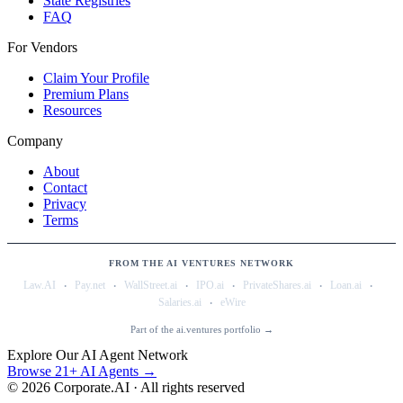
State Registries
FAQ
For Vendors
Claim Your Profile
Premium Plans
Resources
Company
About
Contact
Privacy
Terms
FROM THE AI VENTURES NETWORK
·
·
·
·
·
·
Law.AI
Pay.net
WallStreet.ai
IPO.ai
PrivateShares.ai
Loan.ai
·
Salaries.ai
eWire
Part of the ai.ventures portfolio →
Explore Our AI Agent Network
Browse 21+ AI Agents →
©
2026
Corporate.AI · All rights reserved