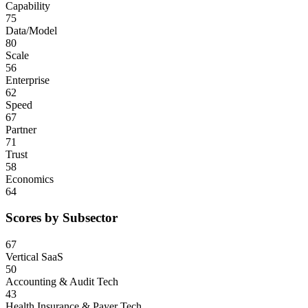
Capability
75
Data/Model
80
Scale
56
Enterprise
62
Speed
67
Partner
71
Trust
58
Economics
64
Scores by Subsector
67
Vertical SaaS
50
Accounting & Audit Tech
43
Health Insurance & Payer Tech