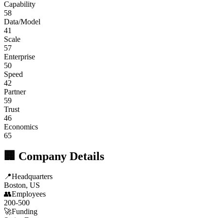
Capability
58
Data/Model
41
Scale
57
Enterprise
50
Speed
42
Partner
59
Trust
46
Economics
65
🏢 Company Details
📍
Headquarters
Boston, US
👥
Employees
200-500
🚀
Funding