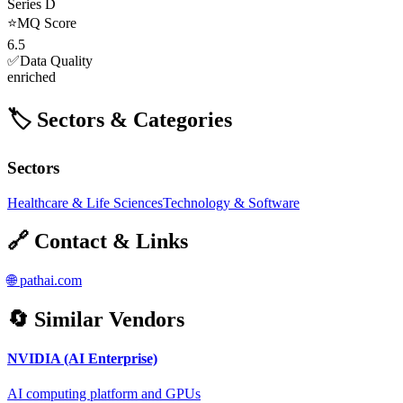
Series D
⭐
MQ Score
6.5
✅
Data Quality
enriched
🏷️ Sectors & Categories
Sectors
Healthcare & Life Sciences
Technology & Software
🔗 Contact & Links
🌐
pathai.com
🔄 Similar Vendors
NVIDIA (AI Enterprise)
AI computing platform and GPUs