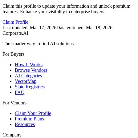
Claim this profile to update your information and unlock premium
features. Enhance your visibility to enterprise buyers.
Claim Profile →
Last updated:
Mar 17, 2026
Data enriched:
Mar 18, 2026
Corporate.AI
The smarter way to find AI solutions.
For Buyers
How It Works
Browse Vendors
AI Categories
VectorMap
State Registries
FAQ
For Vendors
Claim Your Profile
Premium Plans
Resources
Company