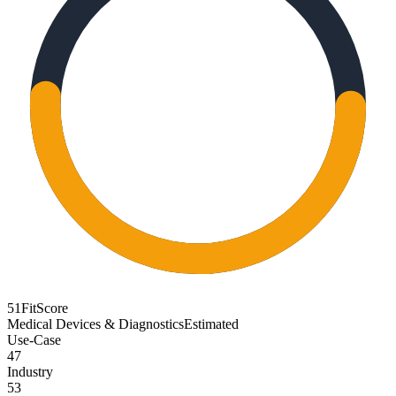
51
FitScore
Medical Devices & Diagnostics
Estimated
Use-Case
47
Industry
53