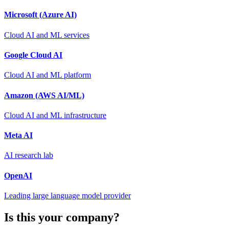
Microsoft (Azure AI)
Cloud AI and ML services
Google Cloud AI
Cloud AI and ML platform
Amazon (AWS AI/ML)
Cloud AI and ML infrastructure
Meta AI
AI research lab
OpenAI
Leading large language model provider
Is this your company?