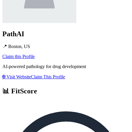
PathAI
📍
Boston, US
Claim this Profile
AI-powered pathology for drug development
🌐
Visit Website
Claim This Profile
📊 FitScore