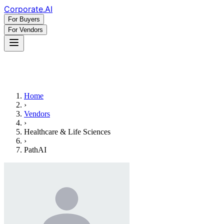
Corporate
.AI
For Buyers
For Vendors
Home
›
Vendors
›
Healthcare & Life Sciences
›
PathAI