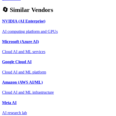
🔄 Similar Vendors
NVIDIA (AI Enterprise)
AI computing platform and GPUs
Microsoft (Azure AI)
Cloud AI and ML services
Google Cloud AI
Cloud AI and ML platform
Amazon (AWS AI/ML)
Cloud AI and ML infrastructure
Meta AI
AI research lab