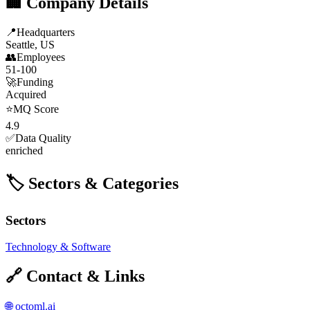
🏢 Company Details
📍
Headquarters
Seattle, US
👥
Employees
51-100
🚀
Funding
Acquired
⭐
MQ Score
4.9
✅
Data Quality
enriched
🏷️ Sectors & Categories
Sectors
Technology & Software
🔗 Contact & Links
🌐
octoml.ai