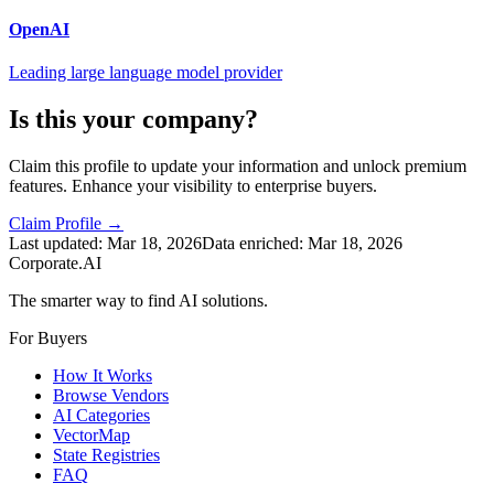
OpenAI
Leading large language model provider
Is this your company?
Claim this profile to update your information and unlock premium
features. Enhance your visibility to enterprise buyers.
Claim Profile →
Last updated:
Mar 18, 2026
Data enriched:
Mar 18, 2026
Corporate.AI
The smarter way to find AI solutions.
For Buyers
How It Works
Browse Vendors
AI Categories
VectorMap
State Registries
FAQ