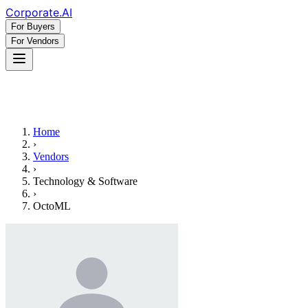
Corporate
.AI
For Buyers
For Vendors
Home
›
Vendors
›
Technology & Software
›
OctoML