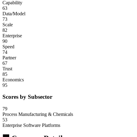
Capability
63
Data/Model
73
Scale
82
Enterprise
90
Speed
74
Partner
67
Trust
85
Economics
95
Scores by Subsector
79
Process Manufacturing & Chemicals
53
Enterprise Software Platforms