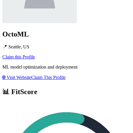
OctoML
📍
Seattle, US
Claim this Profile
ML model optimization and deployment
🌐
Visit Website
Claim This Profile
📊 FitScore