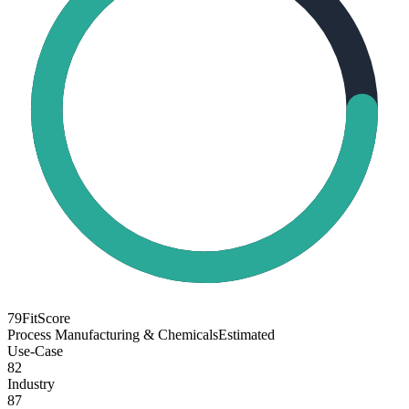
79
FitScore
Process Manufacturing & Chemicals
Estimated
Use-Case
82
Industry
87