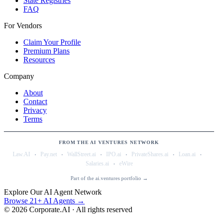
State Registries
FAQ
For Vendors
Claim Your Profile
Premium Plans
Resources
Company
About
Contact
Privacy
Terms
FROM THE AI VENTURES NETWORK
·
·
·
·
·
·
Law.AI
Pay.net
WallStreet.ai
IPO.ai
PrivateShares.ai
Loan.ai
·
Salaries.ai
eWire
Part of the ai.ventures portfolio →
Explore Our AI Agent Network
Browse 21+ AI Agents →
©
2026
Corporate.AI · All rights reserved