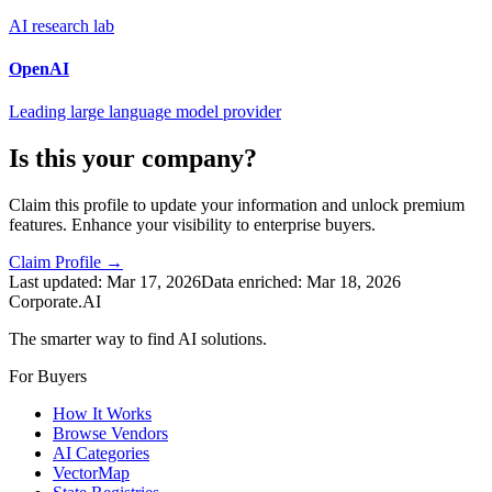
AI research lab
OpenAI
Leading large language model provider
Is this your company?
Claim this profile to update your information and unlock premium
features. Enhance your visibility to enterprise buyers.
Claim Profile →
Last updated:
Mar 17, 2026
Data enriched:
Mar 18, 2026
Corporate.AI
The smarter way to find AI solutions.
For Buyers
How It Works
Browse Vendors
AI Categories
VectorMap