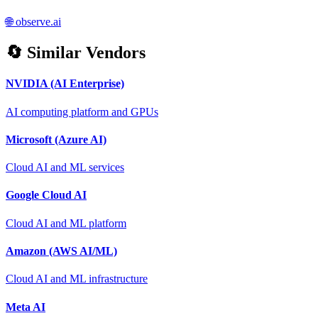
🌐
observe.ai
🔄 Similar Vendors
NVIDIA (AI Enterprise)
AI computing platform and GPUs
Microsoft (Azure AI)
Cloud AI and ML services
Google Cloud AI
Cloud AI and ML platform
Amazon (AWS AI/ML)
Cloud AI and ML infrastructure
Meta AI