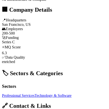
🏢 Company Details
📍
Headquarters
San Francisco, US
👥
Employees
200-500
🚀
Funding
Series C
⭐
MQ Score
6.3
✅
Data Quality
enriched
🏷️ Sectors & Categories
Sectors
Professional Services
Technology & Software
🔗 Contact & Links