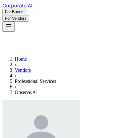
Corporate
.AI
For Buyers
For Vendors
Home
›
Vendors
›
Professional Services
›
Observe.AI