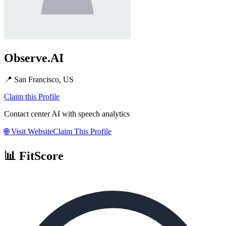
Observe.AI
📍
San Francisco, US
Claim this Profile
Contact center AI with speech analytics
🌐
Visit Website
Claim This Profile
📊 FitScore