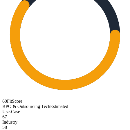
60
FitScore
BPO & Outsourcing Tech
Estimated
Use-Case
67
Industry
58