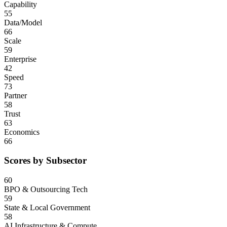
Capability
55
Data/Model
66
Scale
59
Enterprise
42
Speed
73
Partner
58
Trust
63
Economics
66
Scores by Subsector
60
BPO & Outsourcing Tech
59
State & Local Government
58
AI Infrastructure & Compute