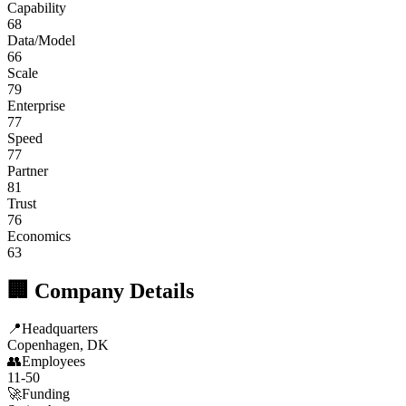
Capability
68
Data/Model
66
Scale
79
Enterprise
77
Speed
77
Partner
81
Trust
76
Economics
63
🏢 Company Details
📍
Headquarters
Copenhagen, DK
👥
Employees
11-50
🚀
Funding