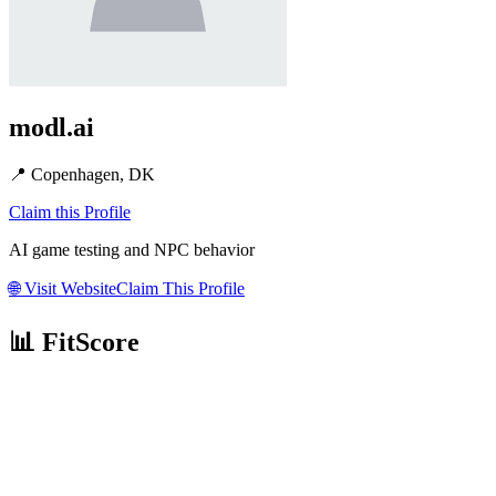
modl.ai
📍
Copenhagen, DK
Claim this Profile
AI game testing and NPC behavior
🌐
Visit Website
Claim This Profile
📊 FitScore