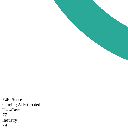
74
FitScore
Gaming AI
Estimated
Use-Case
77
Industry
79