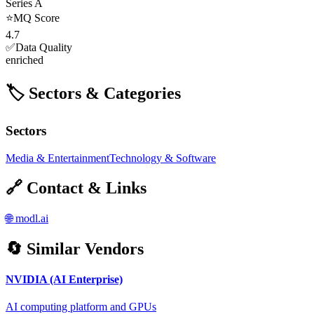
Series A
⭐
MQ Score
4.7
✅
Data Quality
enriched
🏷️ Sectors & Categories
Sectors
Media & Entertainment
Technology & Software
🔗 Contact & Links
🌐
modl.ai
🔄 Similar Vendors
NVIDIA (AI Enterprise)
AI computing platform and GPUs