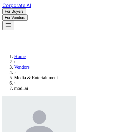
Corporate
.AI
For Buyers
For Vendors
Home
›
Vendors
›
Media & Entertainment
›
modl.ai