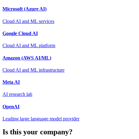
Microsoft (Azure AI)
Cloud AI and ML services
Google Cloud AI
Cloud AI and ML platform
Amazon (AWS AI/ML)
Cloud AI and ML infrastructure
Meta AI
AI research lab
OpenAI
Leading large language model provider
Is this your company?