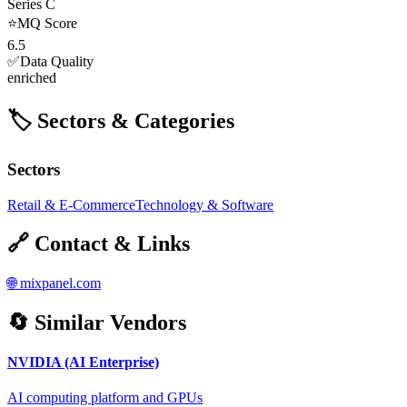
Series C
⭐
MQ Score
6.5
✅
Data Quality
enriched
🏷️ Sectors & Categories
Sectors
Retail & E-Commerce
Technology & Software
🔗 Contact & Links
🌐
mixpanel.com
🔄 Similar Vendors
NVIDIA (AI Enterprise)
AI computing platform and GPUs