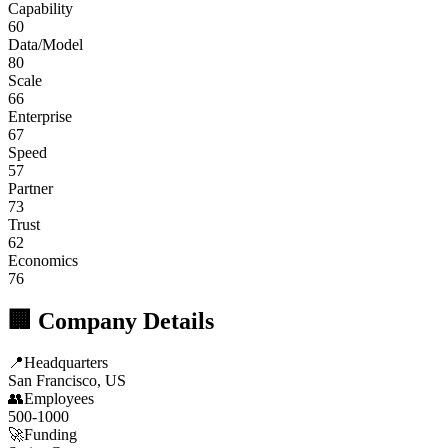
Capability
60
Data/Model
80
Scale
66
Enterprise
67
Speed
57
Partner
73
Trust
62
Economics
76
🏢 Company Details
📍
Headquarters
San Francisco, US
👥
Employees
500-1000
🚀
Funding