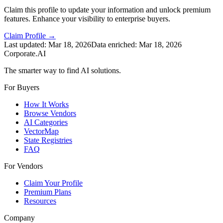
Claim this profile to update your information and unlock premium
features. Enhance your visibility to enterprise buyers.
Claim Profile →
Last updated:
Mar 18, 2026
Data enriched:
Mar 18, 2026
Corporate.AI
The smarter way to find AI solutions.
For Buyers
How It Works
Browse Vendors
AI Categories
VectorMap
State Registries
FAQ
For Vendors
Claim Your Profile
Premium Plans
Resources
Company