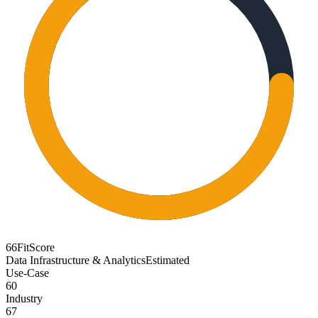
66
FitScore
Data Infrastructure & Analytics
Estimated
Use-Case
60
Industry
67