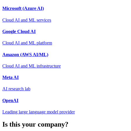
Microsoft (Azure AI)
Cloud AI and ML services
Google Cloud AI
Cloud AI and ML platform
Amazon (AWS AI/ML)
Cloud AI and ML infrastructure
Meta AI
AI research lab
OpenAI
Leading large language model provider
Is this your company?