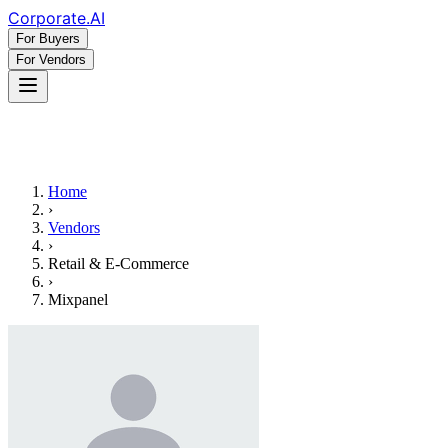
Corporate
.AI
For Buyers
For Vendors
Home
›
Vendors
›
Retail & E-Commerce
›
Mixpanel