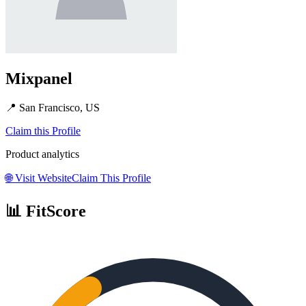
Mixpanel
📍
San Francisco, US
Claim this Profile
Product analytics
🌐
Visit Website
Claim This Profile
📊 FitScore