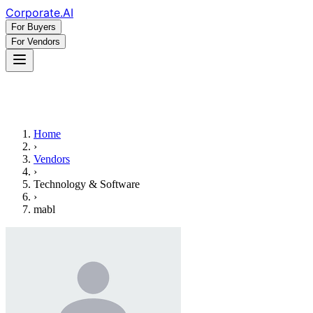
Corporate
.AI
For Buyers
For Vendors
Home
›
Vendors
›
Technology & Software
›
mabl