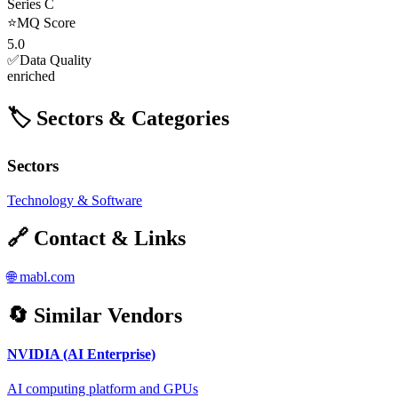
Series C
⭐
MQ Score
5.0
✅
Data Quality
enriched
🏷️ Sectors & Categories
Sectors
Technology & Software
🔗 Contact & Links
🌐
mabl.com
🔄 Similar Vendors
NVIDIA (AI Enterprise)
AI computing platform and GPUs