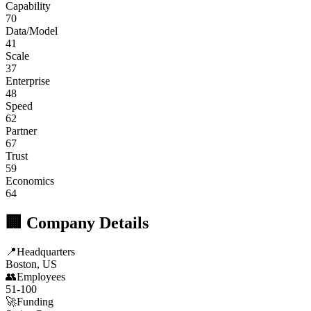
Capability
70
Data/Model
41
Scale
37
Enterprise
48
Speed
62
Partner
67
Trust
59
Economics
64
🏢 Company Details
📍
Headquarters
Boston, US
👥
Employees
51-100
🚀
Funding