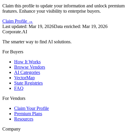
Claim this profile to update your information and unlock premium
features. Enhance your visibility to enterprise buyers.
Claim Profile →
Last updated:
Mar 19, 2026
Data enriched:
Mar 19, 2026
Corporate.AI
The smarter way to find AI solutions.
For Buyers
How It Works
Browse Vendors
AI Categories
VectorMap
State Registries
FAQ
For Vendors
Claim Your Profile
Premium Plans
Resources
Company