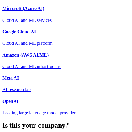
Microsoft (Azure AI)
Cloud AI and ML services
Google Cloud AI
Cloud AI and ML platform
Amazon (AWS AI/ML)
Cloud AI and ML infrastructure
Meta AI
AI research lab
OpenAI
Leading large language model provider
Is this your company?