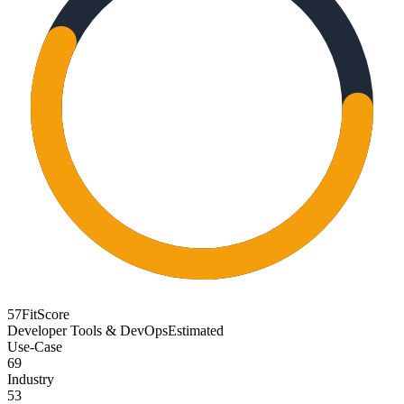
57
FitScore
Developer Tools & DevOps
Estimated
Use-Case
69
Industry
53