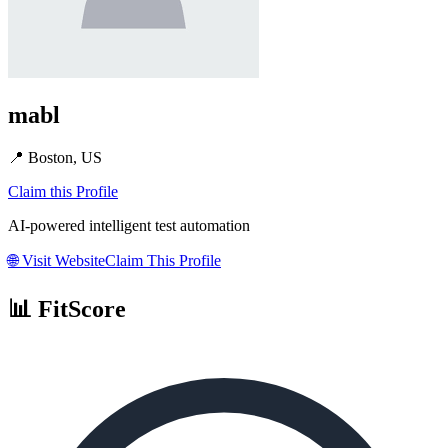
mabl
📍
Boston, US
Claim this Profile
AI-powered intelligent test automation
🌐
Visit Website
Claim This Profile
📊 FitScore