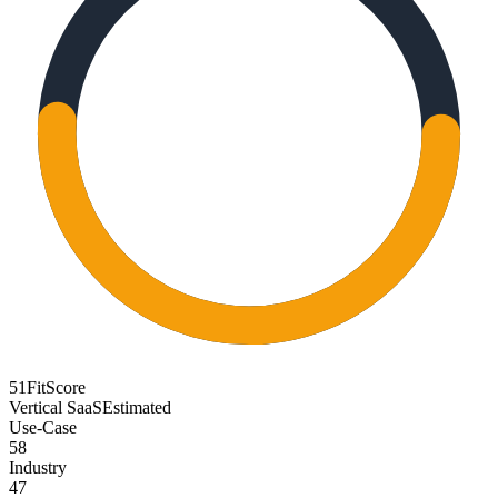
51
FitScore
Vertical SaaS
Estimated
Use-Case
58
Industry
47