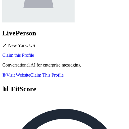
LivePerson
📍
New York, US
Claim this Profile
Conversational AI for enterprise messaging
🌐
Visit Website
Claim This Profile
📊 FitScore