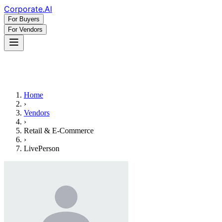
Corporate
.AI
For Buyers
For Vendors
Home
›
Vendors
›
Retail & E-Commerce
›
LivePerson