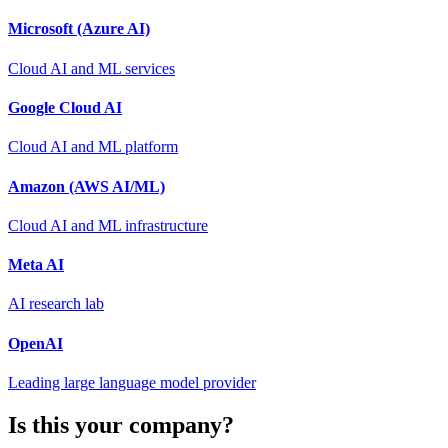
Microsoft (Azure AI)
Cloud AI and ML services
Google Cloud AI
Cloud AI and ML platform
Amazon (AWS AI/ML)
Cloud AI and ML infrastructure
Meta AI
AI research lab
OpenAI
Leading large language model provider
Is this your company?