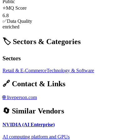
Public
⭐
MQ Score
6.8
✅
Data Quality
enriched
🏷️ Sectors & Categories
Sectors
Retail & E-Commerce
Technology & Software
🔗 Contact & Links
🌐
liveperson.com
🔄 Similar Vendors
NVIDIA (AI Enterprise)
AI computing platform and GPUs