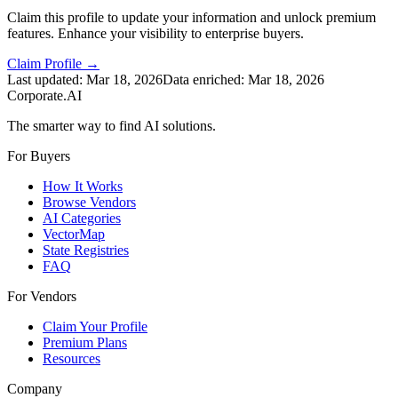
Claim this profile to update your information and unlock premium
features. Enhance your visibility to enterprise buyers.
Claim Profile →
Last updated:
Mar 18, 2026
Data enriched:
Mar 18, 2026
Corporate.AI
The smarter way to find AI solutions.
For Buyers
How It Works
Browse Vendors
AI Categories
VectorMap
State Registries
FAQ
For Vendors
Claim Your Profile
Premium Plans
Resources
Company