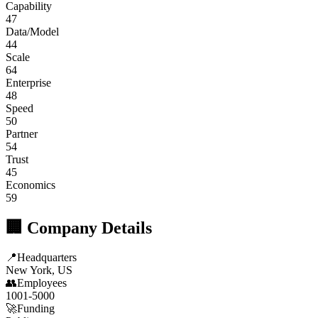
Capability
47
Data/Model
44
Scale
64
Enterprise
48
Speed
50
Partner
54
Trust
45
Economics
59
🏢 Company Details
📍
Headquarters
New York, US
👥
Employees
1001-5000
🚀
Funding