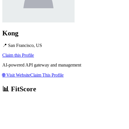
Kong
📍
San Francisco, US
Claim this Profile
AI-powered API gateway and management
🌐
Visit Website
Claim This Profile
📊 FitScore