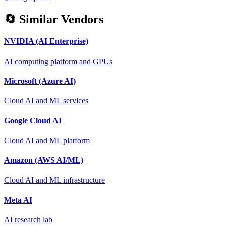
🔄 Similar Vendors
NVIDIA (AI Enterprise)
AI computing platform and GPUs
Microsoft (Azure AI)
Cloud AI and ML services
Google Cloud AI
Cloud AI and ML platform
Amazon (AWS AI/ML)
Cloud AI and ML infrastructure
Meta AI
AI research lab