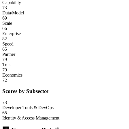
Capability
73
Data/Model
69
Scale
66
Enterprise
82
Speed
65
Partner
79
Trust
79
Economics
72
Scores by Subsector
73
Developer Tools & DevOps
65
Identity & Access Management