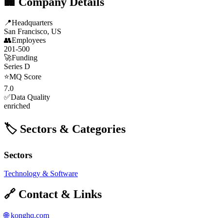
🏢 Company Details
📍
Headquarters
San Francisco, US
👥
Employees
201-500
🚀
Funding
Series D
⭐
MQ Score
7.0
✅
Data Quality
enriched
🏷️ Sectors & Categories
Sectors
Technology & Software
🔗 Contact & Links
🌐
konghq.com