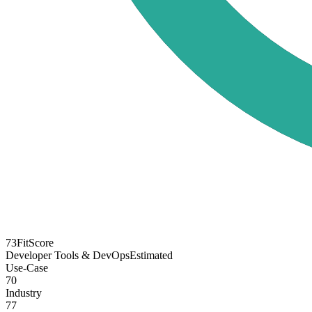
73
FitScore
Developer Tools & DevOps
Estimated
Use-Case
70
Industry
77