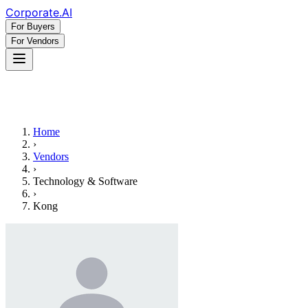
Corporate
.AI
For Buyers
For Vendors
Home
›
Vendors
›
Technology & Software
›
Kong