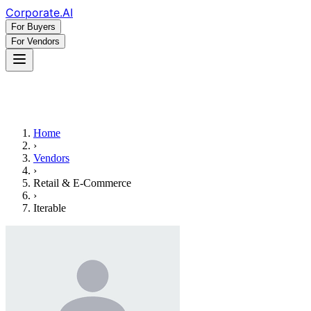
Corporate
.AI
For Buyers
For Vendors
Home
›
Vendors
›
Retail & E-Commerce
›
Iterable