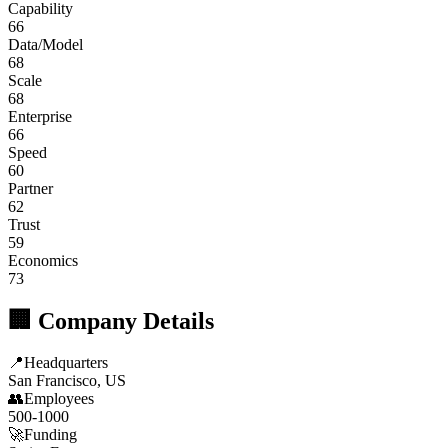
Capability
66
Data/Model
68
Scale
68
Enterprise
66
Speed
60
Partner
62
Trust
59
Economics
73
🏢 Company Details
📍
Headquarters
San Francisco, US
👥
Employees
500-1000
🚀
Funding