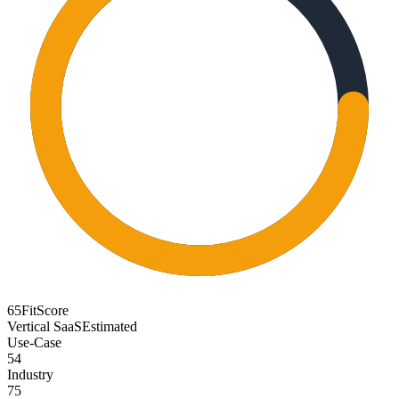
65
FitScore
Vertical SaaS
Estimated
Use-Case
54
Industry
75