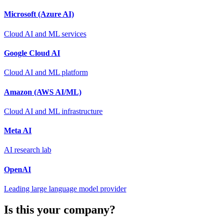
Microsoft (Azure AI)
Cloud AI and ML services
Google Cloud AI
Cloud AI and ML platform
Amazon (AWS AI/ML)
Cloud AI and ML infrastructure
Meta AI
AI research lab
OpenAI
Leading large language model provider
Is this your company?