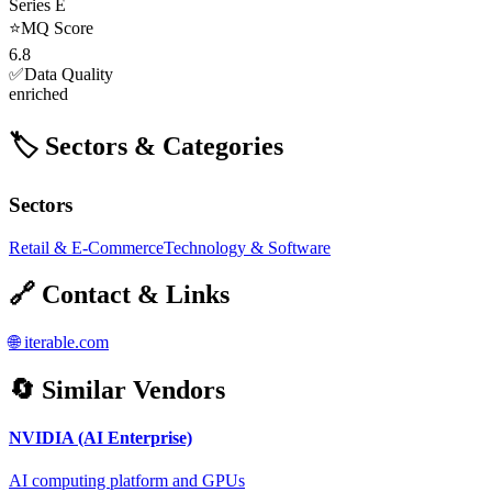
Series E
⭐
MQ Score
6.8
✅
Data Quality
enriched
🏷️ Sectors & Categories
Sectors
Retail & E-Commerce
Technology & Software
🔗 Contact & Links
🌐
iterable.com
🔄 Similar Vendors
NVIDIA (AI Enterprise)
AI computing platform and GPUs