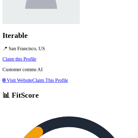
Iterable
📍
San Francisco, US
Claim this Profile
Customer comms AI
🌐
Visit Website
Claim This Profile
📊 FitScore