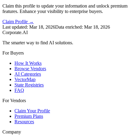
Claim this profile to update your information and unlock premium
features. Enhance your visibility to enterprise buyers.
Claim Profile →
Last updated:
Mar 18, 2026
Data enriched:
Mar 18, 2026
Corporate.AI
The smarter way to find AI solutions.
For Buyers
How It Works
Browse Vendors
AI Categories
VectorMap
State Registries
FAQ
For Vendors
Claim Your Profile
Premium Plans
Resources
Company