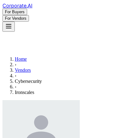
Corporate
.AI
For Buyers
For Vendors
Home
›
Vendors
›
Cybersecurity
›
Ironscales