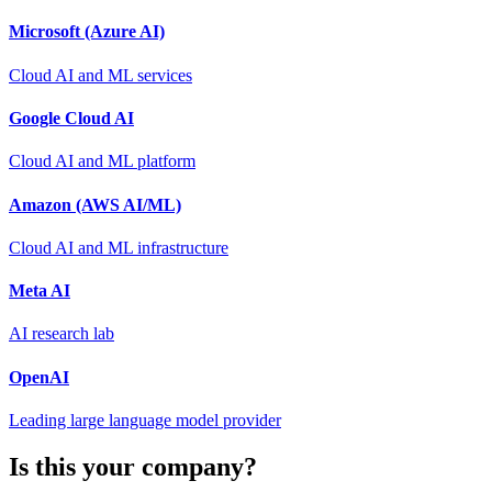
Microsoft (Azure AI)
Cloud AI and ML services
Google Cloud AI
Cloud AI and ML platform
Amazon (AWS AI/ML)
Cloud AI and ML infrastructure
Meta AI
AI research lab
OpenAI
Leading large language model provider
Is this your company?