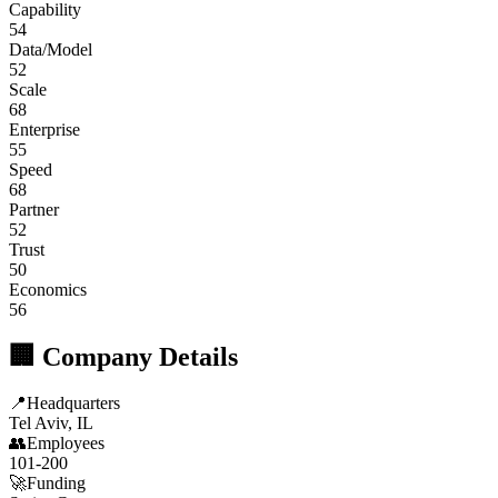
Capability
54
Data/Model
52
Scale
68
Enterprise
55
Speed
68
Partner
52
Trust
50
Economics
56
🏢 Company Details
📍
Headquarters
Tel Aviv, IL
👥
Employees
101-200
🚀
Funding