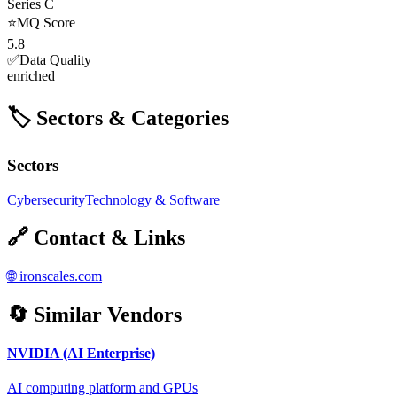
Series C
⭐
MQ Score
5.8
✅
Data Quality
enriched
🏷️ Sectors & Categories
Sectors
Cybersecurity
Technology & Software
🔗 Contact & Links
🌐
ironscales.com
🔄 Similar Vendors
NVIDIA (AI Enterprise)
AI computing platform and GPUs