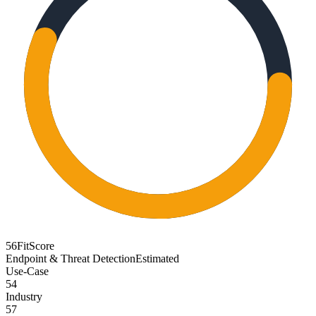
56
FitScore
Endpoint & Threat Detection
Estimated
Use-Case
54
Industry
57