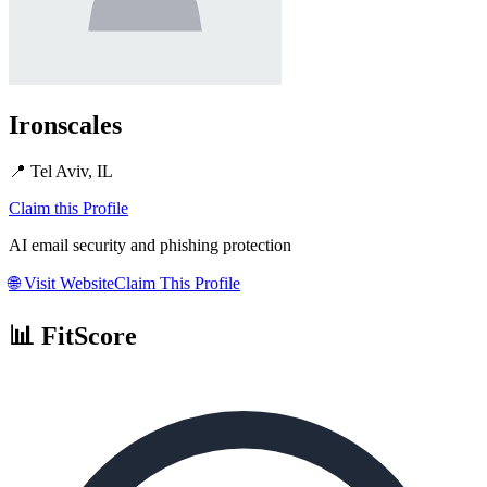
Ironscales
📍
Tel Aviv, IL
Claim this Profile
AI email security and phishing protection
🌐
Visit Website
Claim This Profile
📊 FitScore