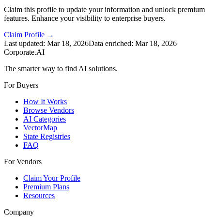
Claim this profile to update your information and unlock premium
features. Enhance your visibility to enterprise buyers.
Claim Profile →
Last updated:
Mar 18, 2026
Data enriched:
Mar 18, 2026
Corporate.AI
The smarter way to find AI solutions.
For Buyers
How It Works
Browse Vendors
AI Categories
VectorMap
State Registries
FAQ
For Vendors
Claim Your Profile
Premium Plans
Resources
Company