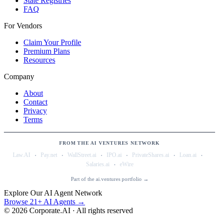
State Registries
FAQ
For Vendors
Claim Your Profile
Premium Plans
Resources
Company
About
Contact
Privacy
Terms
FROM THE AI VENTURES NETWORK
·
·
·
·
·
·
Law.AI
Pay.net
WallStreet.ai
IPO.ai
PrivateShares.ai
Loan.ai
·
Salaries.ai
eWire
Part of the ai.ventures portfolio →
Explore Our AI Agent Network
Browse 21+ AI Agents →
©
2026
Corporate.AI · All rights reserved