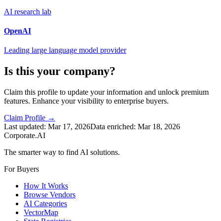
AI research lab
OpenAI
Leading large language model provider
Is this your company?
Claim this profile to update your information and unlock premium
features. Enhance your visibility to enterprise buyers.
Claim Profile →
Last updated:
Mar 17, 2026
Data enriched:
Mar 18, 2026
Corporate.AI
The smarter way to find AI solutions.
For Buyers
How It Works
Browse Vendors
AI Categories
VectorMap