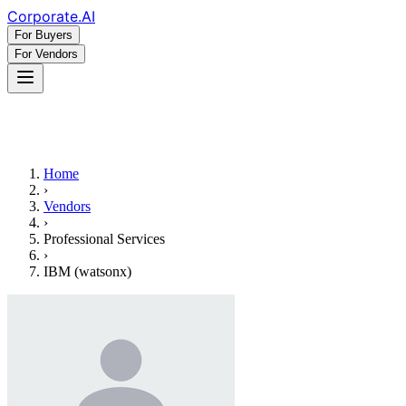
Corporate
.AI
For Buyers
For Vendors
Home
›
Vendors
›
Professional Services
›
IBM (watsonx)