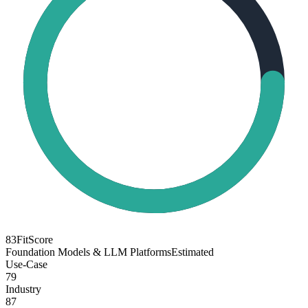
83
FitScore
Foundation Models & LLM Platforms
Estimated
Use-Case
79
Industry
87