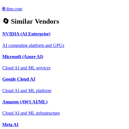
🌐
ibm.com
🔄 Similar Vendors
NVIDIA (AI Enterprise)
AI computing platform and GPUs
Microsoft (Azure AI)
Cloud AI and ML services
Google Cloud AI
Cloud AI and ML platform
Amazon (AWS AI/ML)
Cloud AI and ML infrastructure
Meta AI