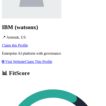
IBM (watsonx)
📍
Armonk, US
Claim this Profile
Enterprise AI platform with governance
🌐
Visit Website
Claim This Profile
📊 FitScore