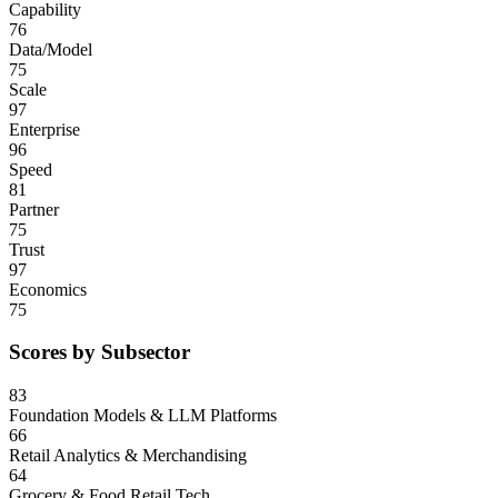
Capability
76
Data/Model
75
Scale
97
Enterprise
96
Speed
81
Partner
75
Trust
97
Economics
75
Scores by Subsector
83
Foundation Models & LLM Platforms
66
Retail Analytics & Merchandising
64
Grocery & Food Retail Tech