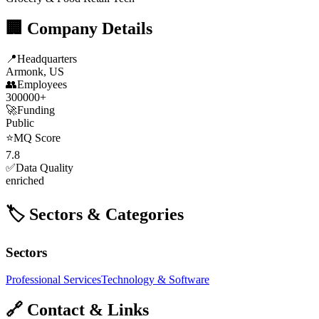
🏢 Company Details
📍
Headquarters
Armonk, US
👥
Employees
300000+
🚀
Funding
Public
⭐
MQ Score
7.8
✅
Data Quality
enriched
🏷️ Sectors & Categories
Sectors
Professional Services
Technology & Software
🔗 Contact & Links