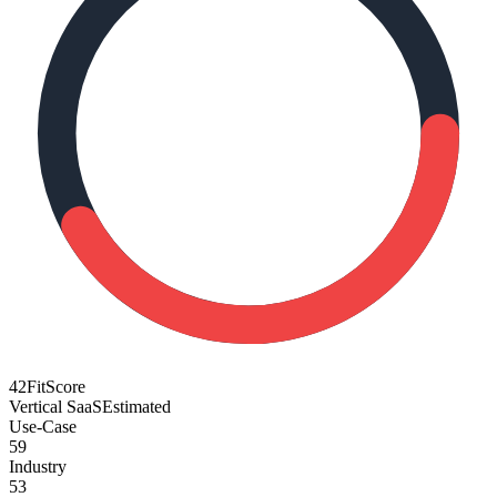
42
FitScore
Vertical SaaS
Estimated
Use-Case
59
Industry
53