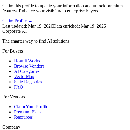
Claim this profile to update your information and unlock premium
features. Enhance your visibility to enterprise buyers.
Claim Profile →
Last updated:
Mar 19, 2026
Data enriched:
Mar 19, 2026
Corporate.AI
The smarter way to find AI solutions.
For Buyers
How It Works
Browse Vendors
AI Categories
VectorMap
State Registries
FAQ
For Vendors
Claim Your Profile
Premium Plans
Resources
Company