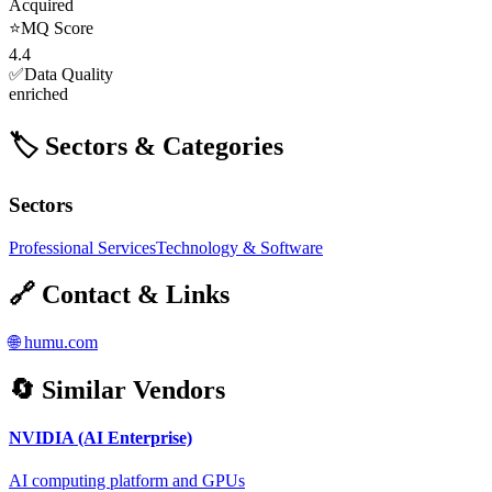
Acquired
⭐
MQ Score
4.4
✅
Data Quality
enriched
🏷️ Sectors & Categories
Sectors
Professional Services
Technology & Software
🔗 Contact & Links
🌐
humu.com
🔄 Similar Vendors
NVIDIA (AI Enterprise)
AI computing platform and GPUs