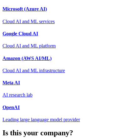
Microsoft (Azure AI)
Cloud AI and ML services
Google Cloud AI
Cloud AI and ML platform
Amazon (AWS AI/ML)
Cloud AI and ML infrastructure
Meta AI
AI research lab
OpenAI
Leading large language model provider
Is this your company?