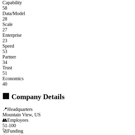
Capability
58
Data/Model
28
Scale
27
Enterprise
23
Speed
53
Partner
34
Trust
51
Economics
40
🏢 Company Details
📍
Headquarters
Mountain View, US
👥
Employees
51-100
🚀
Funding