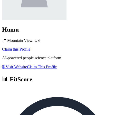
Humu
📍
Mountain View, US
Claim this Profile
AI-powered people science platform
🌐
Visit Website
Claim This Profile
📊 FitScore