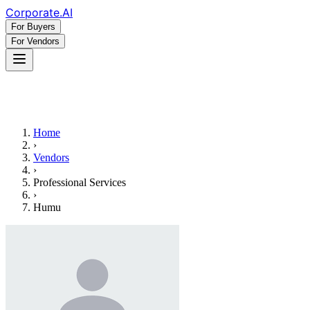
Corporate
.AI
For Buyers
For Vendors
Home
›
Vendors
›
Professional Services
›
Humu