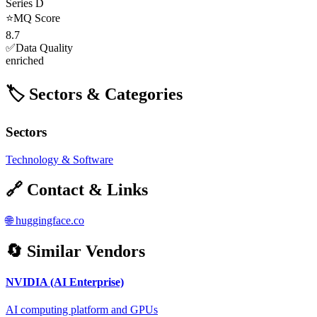
Series D
⭐
MQ Score
8.7
✅
Data Quality
enriched
🏷️ Sectors & Categories
Sectors
Technology & Software
🔗 Contact & Links
🌐
huggingface.co
🔄 Similar Vendors
NVIDIA (AI Enterprise)
AI computing platform and GPUs