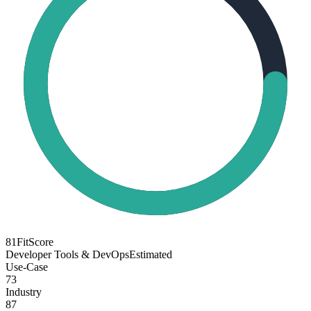
81
FitScore
Developer Tools & DevOps
Estimated
Use-Case
73
Industry
87