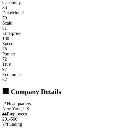
Capability
86
Data/Model
79
Scale
81
Enterprise
100
Speed
75
Partner
72
Trust
97
Economics
67
🏢 Company Details
📍
Headquarters
New York, US
👥
Employees
201-500
🚀
Funding