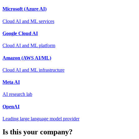
Microsoft (Azure AI)
Cloud AI and ML services
Google Cloud AI
Cloud AI and ML platform
Amazon (AWS AI/ML)
Cloud AI and ML infrastructure
Meta AI
AI research lab
OpenAI
Leading large language model provider
Is this your company?