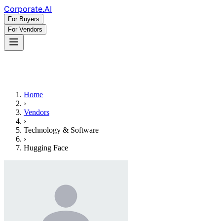
Corporate
.AI
For Buyers
For Vendors
Home
›
Vendors
›
Technology & Software
›
Hugging Face