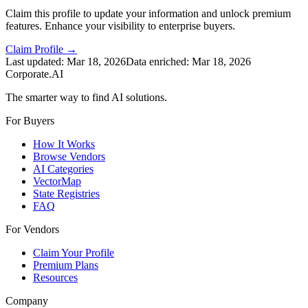
Claim this profile to update your information and unlock premium
features. Enhance your visibility to enterprise buyers.
Claim Profile →
Last updated:
Mar 18, 2026
Data enriched:
Mar 18, 2026
Corporate.AI
The smarter way to find AI solutions.
For Buyers
How It Works
Browse Vendors
AI Categories
VectorMap
State Registries
FAQ
For Vendors
Claim Your Profile
Premium Plans
Resources
Company