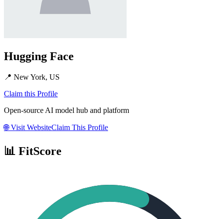
Hugging Face
📍
New York, US
Claim this Profile
Open-source AI model hub and platform
🌐
Visit Website
Claim This Profile
📊 FitScore