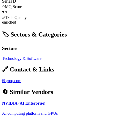
Series D
⭐
MQ Score
7.3
✅
Data Quality
enriched
🏷️ Sectors & Categories
Sectors
Technology & Software
🔗 Contact & Links
🌐
groq.com
🔄 Similar Vendors
NVIDIA (AI Enterprise)
AI computing platform and GPUs