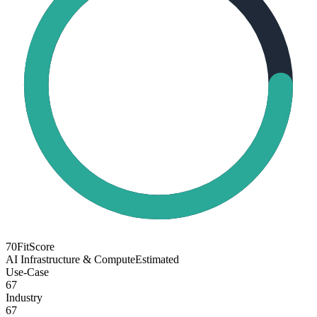
70
FitScore
AI Infrastructure & Compute
Estimated
Use-Case
67
Industry
67