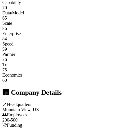
Capability
70
Data/Model
65
Scale
86
Enterprise
84
Speed
59
Partner
76
Trust
75
Economics
60
🏢 Company Details
📍
Headquarters
Mountain View, US
👥
Employees
200-500
🚀
Funding