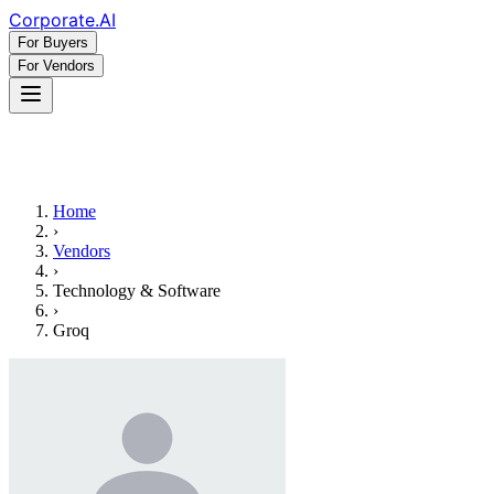
Corporate
.AI
For Buyers
For Vendors
Home
›
Vendors
›
Technology & Software
›
Groq