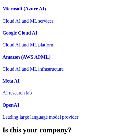
Microsoft (Azure AI)
Cloud AI and ML services
Google Cloud AI
Cloud AI and ML platform
Amazon (AWS AI/ML)
Cloud AI and ML infrastructure
Meta AI
AI research lab
OpenAI
Leading large language model provider
Is this your company?