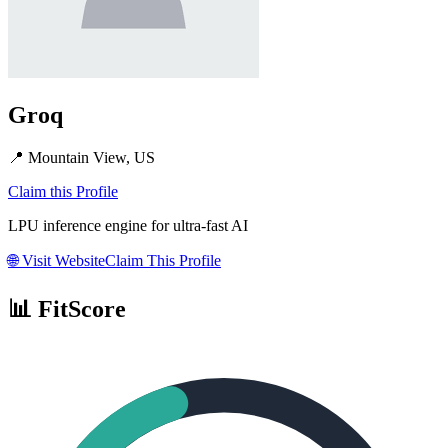
Groq
📍
Mountain View, US
Claim this Profile
LPU inference engine for ultra-fast AI
🌐
Visit Website
Claim This Profile
📊 FitScore