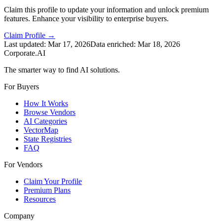
Claim this profile to update your information and unlock premium
features. Enhance your visibility to enterprise buyers.
Claim Profile →
Last updated:
Mar 17, 2026
Data enriched:
Mar 18, 2026
Corporate.AI
The smarter way to find AI solutions.
For Buyers
How It Works
Browse Vendors
AI Categories
VectorMap
State Registries
FAQ
For Vendors
Claim Your Profile
Premium Plans
Resources
Company