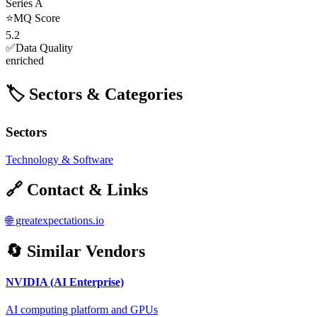
Series A
⭐
MQ Score
5.2
✅
Data Quality
enriched
🏷️ Sectors & Categories
Sectors
Technology & Software
🔗 Contact & Links
🌐
greatexpectations.io
🔄 Similar Vendors
NVIDIA (AI Enterprise)
AI computing platform and GPUs