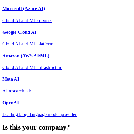
Microsoft (Azure AI)
Cloud AI and ML services
Google Cloud AI
Cloud AI and ML platform
Amazon (AWS AI/ML)
Cloud AI and ML infrastructure
Meta AI
AI research lab
OpenAI
Leading large language model provider
Is this your company?