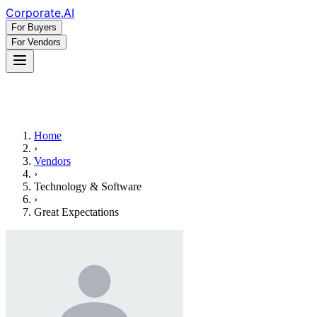
Corporate
.AI
For Buyers
For Vendors
Home
›
Vendors
›
Technology & Software
›
Great Expectations