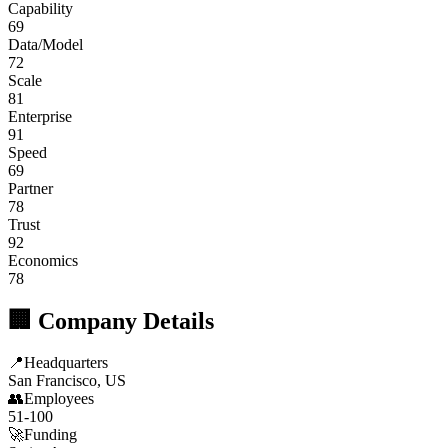
Capability
69
Data/Model
72
Scale
81
Enterprise
91
Speed
69
Partner
78
Trust
92
Economics
78
🏢 Company Details
📍
Headquarters
San Francisco, US
👥
Employees
51-100
🚀
Funding