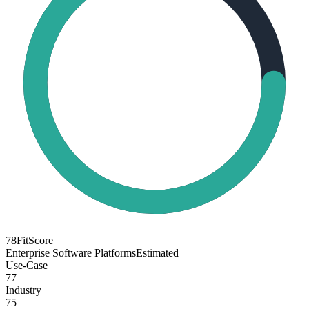
78
FitScore
Enterprise Software Platforms
Estimated
Use-Case
77
Industry
75