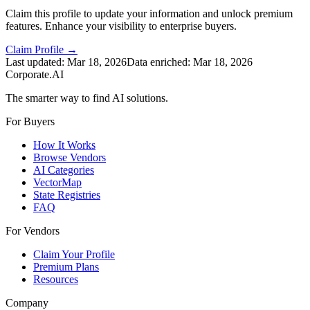
Claim this profile to update your information and unlock premium
features. Enhance your visibility to enterprise buyers.
Claim Profile →
Last updated:
Mar 18, 2026
Data enriched:
Mar 18, 2026
Corporate.AI
The smarter way to find AI solutions.
For Buyers
How It Works
Browse Vendors
AI Categories
VectorMap
State Registries
FAQ
For Vendors
Claim Your Profile
Premium Plans
Resources
Company