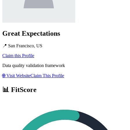
Great Expectations
📍
San Francisco, US
Claim this Profile
Data quality validation framework
🌐
Visit Website
Claim This Profile
📊 FitScore