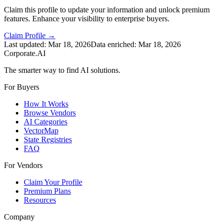
Claim this profile to update your information and unlock premium
features. Enhance your visibility to enterprise buyers.
Claim Profile →
Last updated:
Mar 18, 2026
Data enriched:
Mar 18, 2026
Corporate.AI
The smarter way to find AI solutions.
For Buyers
How It Works
Browse Vendors
AI Categories
VectorMap
State Registries
FAQ
For Vendors
Claim Your Profile
Premium Plans
Resources
Company