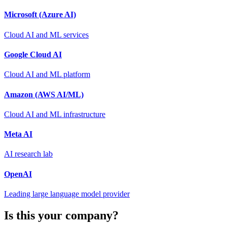
Microsoft (Azure AI)
Cloud AI and ML services
Google Cloud AI
Cloud AI and ML platform
Amazon (AWS AI/ML)
Cloud AI and ML infrastructure
Meta AI
AI research lab
OpenAI
Leading large language model provider
Is this your company?