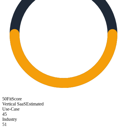
50
FitScore
Vertical SaaS
Estimated
Use-Case
45
Industry
51