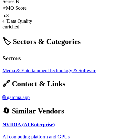
Series B
⭐
MQ Score
5.8
✅
Data Quality
enriched
🏷️ Sectors & Categories
Sectors
Media & Entertainment
Technology & Software
🔗 Contact & Links
🌐
gamma.app
🔄 Similar Vendors
NVIDIA (AI Enterprise)
AI computing platform and GPUs