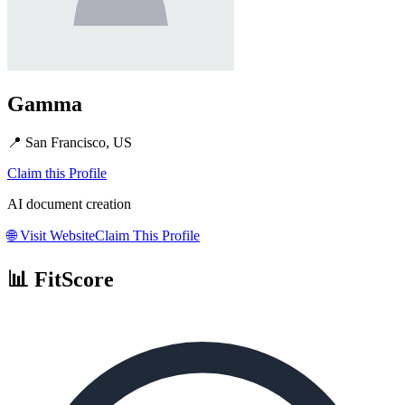
Gamma
📍
San Francisco, US
Claim this Profile
AI document creation
🌐
Visit Website
Claim This Profile
📊 FitScore