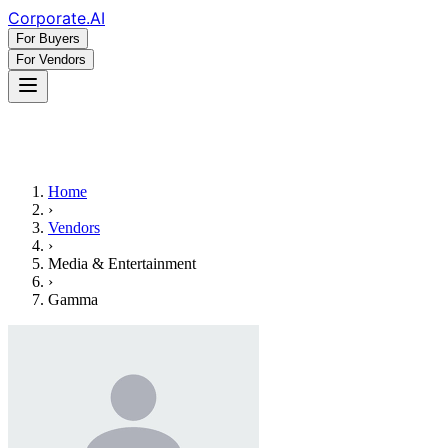
Corporate
.AI
For Buyers
For Vendors
Home
›
Vendors
›
Media & Entertainment
›
Gamma