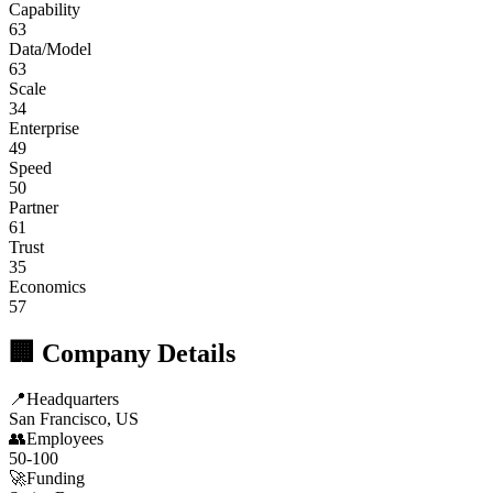
Capability
63
Data/Model
63
Scale
34
Enterprise
49
Speed
50
Partner
61
Trust
35
Economics
57
🏢 Company Details
📍
Headquarters
San Francisco, US
👥
Employees
50-100
🚀
Funding