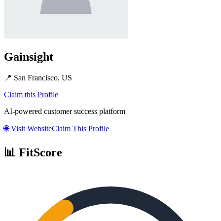
Gainsight
📍
San Francisco, US
Claim this Profile
AI-powered customer success platform
🌐
Visit Website
Claim This Profile
📊 FitScore