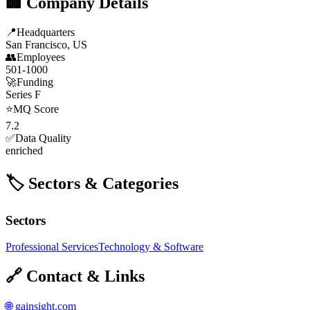
🏢 Company Details
📍
Headquarters
San Francisco, US
👥
Employees
501-1000
🚀
Funding
Series F
⭐
MQ Score
7.2
✅
Data Quality
enriched
🏷️ Sectors & Categories
Sectors
Professional Services
Technology & Software
🔗 Contact & Links
🌐
gainsight.com