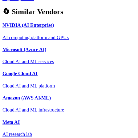
🔄 Similar Vendors
NVIDIA (AI Enterprise)
AI computing platform and GPUs
Microsoft (Azure AI)
Cloud AI and ML services
Google Cloud AI
Cloud AI and ML platform
Amazon (AWS AI/ML)
Cloud AI and ML infrastructure
Meta AI
AI research lab