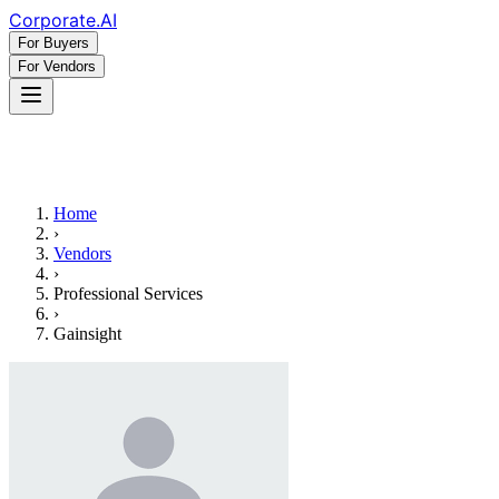
Corporate
.AI
For Buyers
For Vendors
Home
›
Vendors
›
Professional Services
›
Gainsight