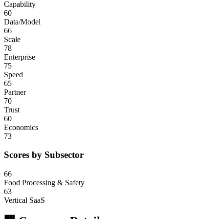
Capability
60
Data/Model
66
Scale
78
Enterprise
75
Speed
65
Partner
70
Trust
60
Economics
73
Scores by Subsector
66
Food Processing & Safety
63
Vertical SaaS