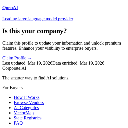
OpenAI
Leading large language model provider
Is this your company?
Claim this profile to update your information and unlock premium
features. Enhance your visibility to enterprise buyers.
Claim Profile →
Last updated:
Mar 19, 2026
Data enriched:
Mar 19, 2026
Corporate.AI
The smarter way to find AI solutions.
For Buyers
How It Works
Browse Vendors
AI Categories
VectorMap
State Registries
FAQ