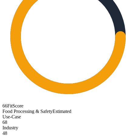
66
FitScore
Food Processing & Safety
Estimated
Use-Case
68
Industry
48