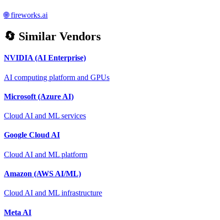
🌐
fireworks.ai
🔄 Similar Vendors
NVIDIA (AI Enterprise)
AI computing platform and GPUs
Microsoft (Azure AI)
Cloud AI and ML services
Google Cloud AI
Cloud AI and ML platform
Amazon (AWS AI/ML)
Cloud AI and ML infrastructure
Meta AI