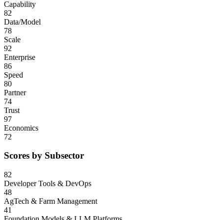
Capability
82
Data/Model
78
Scale
92
Enterprise
86
Speed
80
Partner
74
Trust
97
Economics
72
Scores by Subsector
82
Developer Tools & DevOps
48
AgTech & Farm Management
41
Foundation Models & LLM Platforms