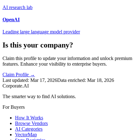
AI research lab
OpenAI
Leading large language model provider
Is this your company?
Claim this profile to update your information and unlock premium
features. Enhance your visibility to enterprise buyers.
Claim Profile →
Last updated:
Mar 17, 2026
Data enriched:
Mar 18, 2026
Corporate.AI
The smarter way to find AI solutions.
For Buyers
How It Works
Browse Vendors
AI Categories
VectorMap