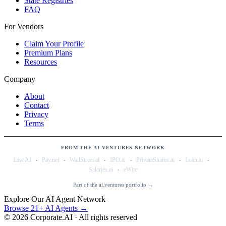
State Registries
FAQ
For Vendors
Claim Your Profile
Premium Plans
Resources
Company
About
Contact
Privacy
Terms
FROM THE AI VENTURES NETWORK
·
·
·
·
·
·
Law.AI
Pay.net
WallStreet.ai
IPO.ai
PrivateShares.ai
Loan.ai
·
Salaries.ai
eWire
Part of the ai.ventures portfolio →
Explore Our AI Agent Network
Browse 21+ AI Agents →
©
2026
Corporate.AI · All rights reserved