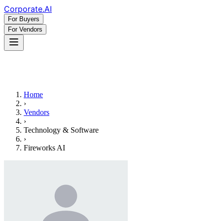
Corporate
.AI
For Buyers
For Vendors
Home
›
Vendors
›
Technology & Software
›
Fireworks AI