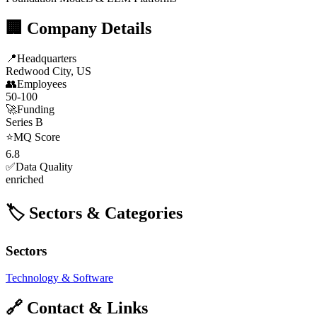
🏢 Company Details
📍
Headquarters
Redwood City, US
👥
Employees
50-100
🚀
Funding
Series B
⭐
MQ Score
6.8
✅
Data Quality
enriched
🏷️ Sectors & Categories
Sectors
Technology & Software
🔗 Contact & Links