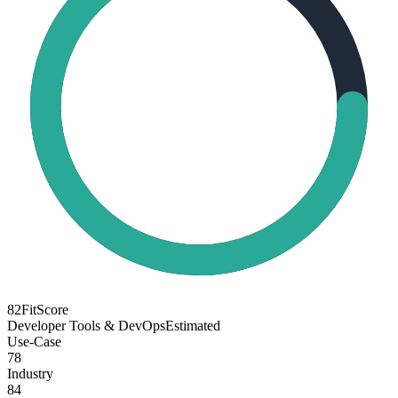
82
FitScore
Developer Tools & DevOps
Estimated
Use-Case
78
Industry
84