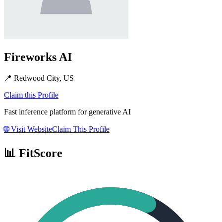
Fireworks AI
📍
Redwood City, US
Claim this Profile
Fast inference platform for generative AI
🌐
Visit Website
Claim This Profile
📊 FitScore