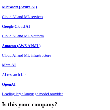
Microsoft (Azure AI)
Cloud AI and ML services
Google Cloud AI
Cloud AI and ML platform
Amazon (AWS AI/ML)
Cloud AI and ML infrastructure
Meta AI
AI research lab
OpenAI
Leading large language model provider
Is this your company?