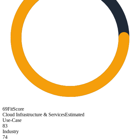
69
FitScore
Cloud Infrastructure & Services
Estimated
Use-Case
83
Industry
74