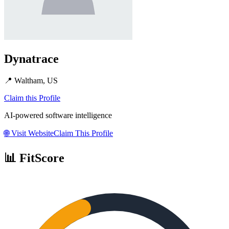
Dynatrace
📍
Waltham, US
Claim this Profile
AI-powered software intelligence
🌐
Visit Website
Claim This Profile
📊 FitScore