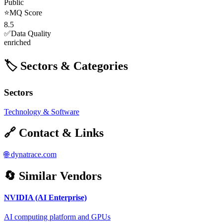
Public
⭐
MQ Score
8.5
✅
Data Quality
enriched
🏷️ Sectors & Categories
Sectors
Technology & Software
🔗 Contact & Links
🌐
dynatrace.com
🔄 Similar Vendors
NVIDIA (AI Enterprise)
AI computing platform and GPUs