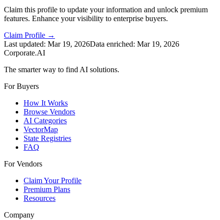
Claim this profile to update your information and unlock premium
features. Enhance your visibility to enterprise buyers.
Claim Profile →
Last updated:
Mar 19, 2026
Data enriched:
Mar 19, 2026
Corporate.AI
The smarter way to find AI solutions.
For Buyers
How It Works
Browse Vendors
AI Categories
VectorMap
State Registries
FAQ
For Vendors
Claim Your Profile
Premium Plans
Resources
Company