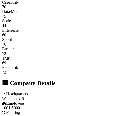
Capability
70
Data/Model
75
Scale
44
Enterprise
60
Speed
76
Partner
72
Trust
69
Economics
73
🏢 Company Details
📍
Headquarters
Waltham, US
👥
Employees
1001-5000
🚀
Funding