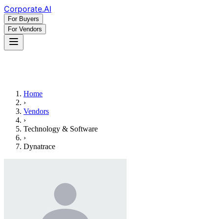
Corporate
.AI
For Buyers
For Vendors
Home
›
Vendors
›
Technology & Software
›
Dynatrace