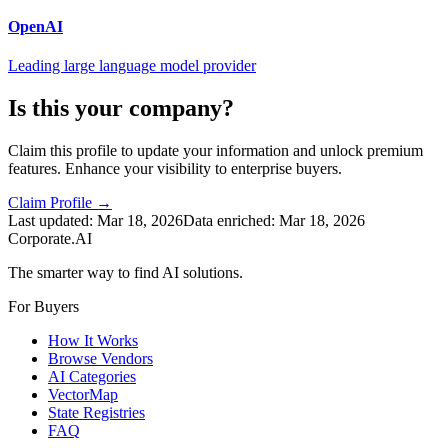
OpenAI
Leading large language model provider
Is this your company?
Claim this profile to update your information and unlock premium
features. Enhance your visibility to enterprise buyers.
Claim Profile →
Last updated:
Mar 18, 2026
Data enriched:
Mar 18, 2026
Corporate.AI
The smarter way to find AI solutions.
For Buyers
How It Works
Browse Vendors
AI Categories
VectorMap
State Registries
FAQ