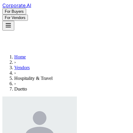
Corporate
.AI
For Buyers
For Vendors
Home
›
Vendors
›
Hospitality & Travel
›
Duetto