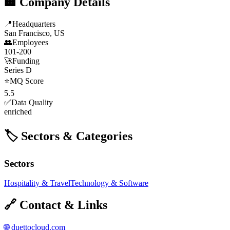
🏢 Company Details
📍
Headquarters
San Francisco, US
👥
Employees
101-200
🚀
Funding
Series D
⭐
MQ Score
5.5
✅
Data Quality
enriched
🏷️ Sectors & Categories
Sectors
Hospitality & Travel
Technology & Software
🔗 Contact & Links
🌐
duettocloud.com