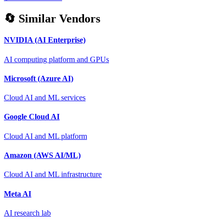
🔄 Similar Vendors
NVIDIA (AI Enterprise)
AI computing platform and GPUs
Microsoft (Azure AI)
Cloud AI and ML services
Google Cloud AI
Cloud AI and ML platform
Amazon (AWS AI/ML)
Cloud AI and ML infrastructure
Meta AI
AI research lab