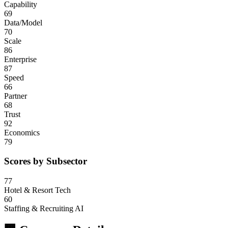
Capability
69
Data/Model
70
Scale
86
Enterprise
87
Speed
66
Partner
68
Trust
92
Economics
79
Scores by Subsector
77
Hotel & Resort Tech
60
Staffing & Recruiting AI