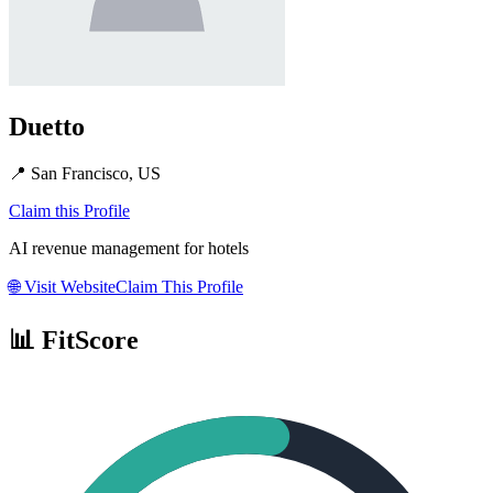
Duetto
📍
San Francisco, US
Claim this Profile
AI revenue management for hotels
🌐
Visit Website
Claim This Profile
📊 FitScore