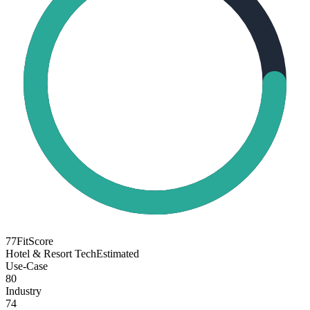
77
FitScore
Hotel & Resort Tech
Estimated
Use-Case
80
Industry
74