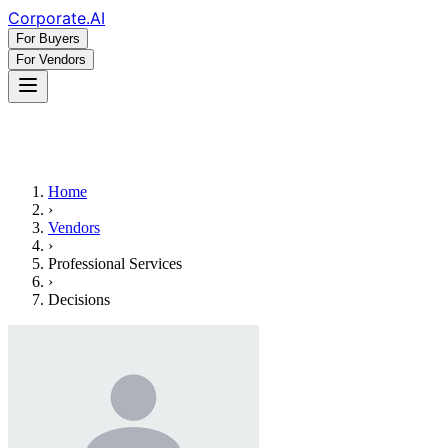
Corporate
.AI
For Buyers
For Vendors
Home
›
Vendors
›
Professional Services
›
Decisions