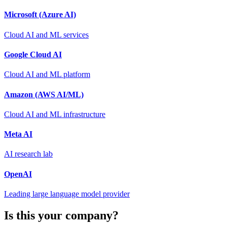
Microsoft (Azure AI)
Cloud AI and ML services
Google Cloud AI
Cloud AI and ML platform
Amazon (AWS AI/ML)
Cloud AI and ML infrastructure
Meta AI
AI research lab
OpenAI
Leading large language model provider
Is this your company?