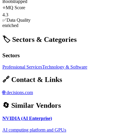
Bootstrapped
⭐
MQ Score
4.3
✅
Data Quality
enriched
🏷️ Sectors & Categories
Sectors
Professional Services
Technology & Software
🔗 Contact & Links
🌐
decisions.com
🔄 Similar Vendors
NVIDIA (AI Enterprise)
AI computing platform and GPUs