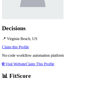
Decisions
📍
Virginia Beach, US
Claim this Profile
No-code workflow automation platform
🌐
Visit Website
Claim This Profile
📊 FitScore