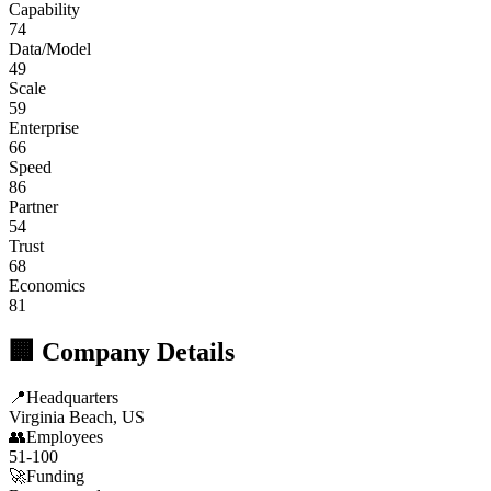
Capability
74
Data/Model
49
Scale
59
Enterprise
66
Speed
86
Partner
54
Trust
68
Economics
81
🏢 Company Details
📍
Headquarters
Virginia Beach, US
👥
Employees
51-100
🚀
Funding