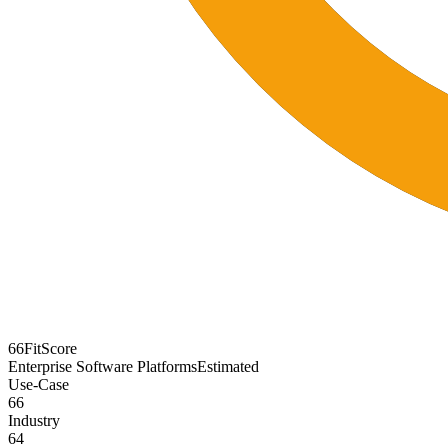
66
FitScore
Enterprise Software Platforms
Estimated
Use-Case
66
Industry
64