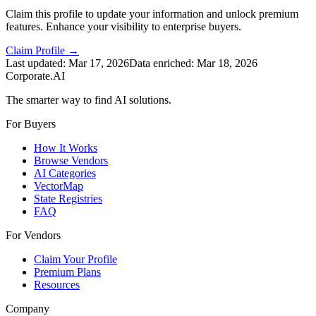
Claim this profile to update your information and unlock premium
features. Enhance your visibility to enterprise buyers.
Claim Profile →
Last updated:
Mar 17, 2026
Data enriched:
Mar 18, 2026
Corporate.AI
The smarter way to find AI solutions.
For Buyers
How It Works
Browse Vendors
AI Categories
VectorMap
State Registries
FAQ
For Vendors
Claim Your Profile
Premium Plans
Resources
Company