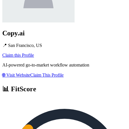
Copy.ai
📍
San Francisco, US
Claim this Profile
AI-powered go-to-market workflow automation
🌐
Visit Website
Claim This Profile
📊 FitScore