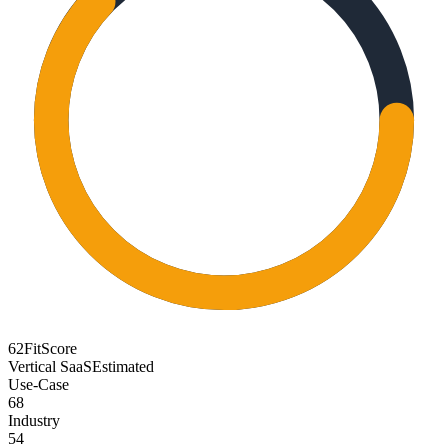
62
FitScore
Vertical SaaS
Estimated
Use-Case
68
Industry
54