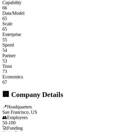
Capability
66
Data/Model
65
Scale
65
Enterprise
55
Speed
54
Partner
53
Trust
73
Economics
67
🏢 Company Details
📍
Headquarters
San Francisco, US
👥
Employees
50-100
🚀
Funding