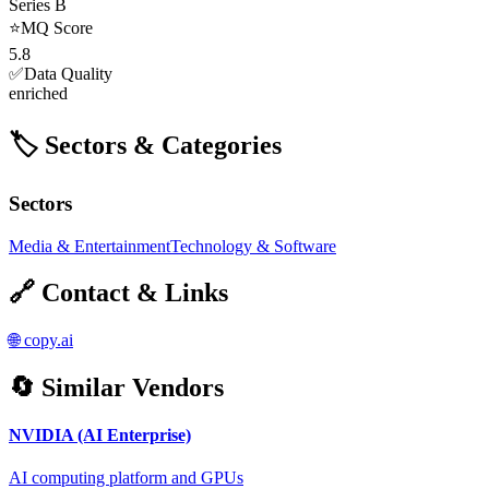
Series B
⭐
MQ Score
5.8
✅
Data Quality
enriched
🏷️ Sectors & Categories
Sectors
Media & Entertainment
Technology & Software
🔗 Contact & Links
🌐
copy.ai
🔄 Similar Vendors
NVIDIA (AI Enterprise)
AI computing platform and GPUs