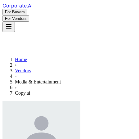
Corporate
.AI
For Buyers
For Vendors
Home
›
Vendors
›
Media & Entertainment
›
Copy.ai