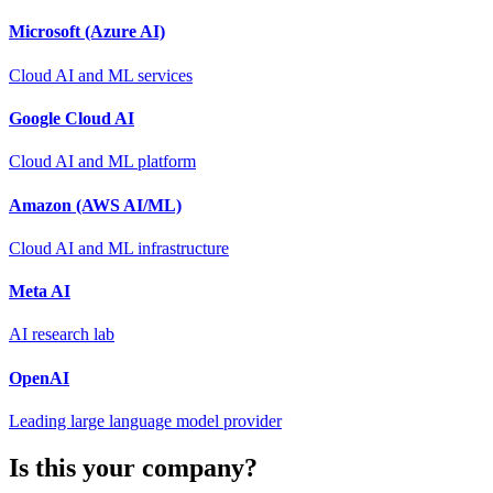
Microsoft (Azure AI)
Cloud AI and ML services
Google Cloud AI
Cloud AI and ML platform
Amazon (AWS AI/ML)
Cloud AI and ML infrastructure
Meta AI
AI research lab
OpenAI
Leading large language model provider
Is this your company?