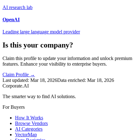
AI research lab
OpenAI
Leading large language model provider
Is this your company?
Claim this profile to update your information and unlock premium
features. Enhance your visibility to enterprise buyers.
Claim Profile →
Last updated:
Mar 18, 2026
Data enriched:
Mar 18, 2026
Corporate.AI
The smarter way to find AI solutions.
For Buyers
How It Works
Browse Vendors
AI Categories
VectorMap