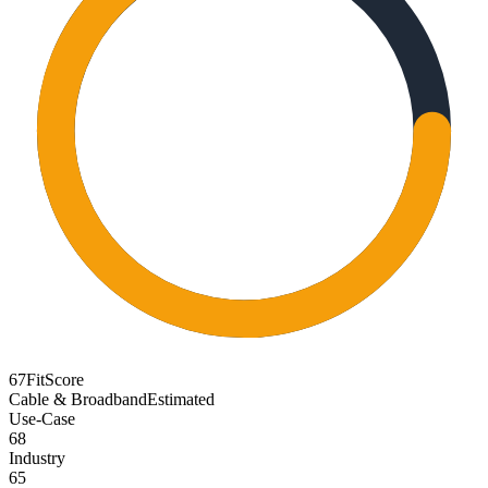
67
FitScore
Cable & Broadband
Estimated
Use-Case
68
Industry
65