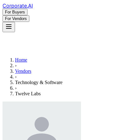
Corporate
.AI
For Buyers
For Vendors
Home
›
Vendors
›
Technology & Software
›
Twelve Labs