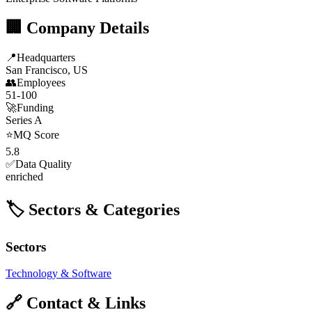
🏢 Company Details
📍
Headquarters
San Francisco, US
👥
Employees
51-100
🚀
Funding
Series A
⭐
MQ Score
5.8
✅
Data Quality
enriched
🏷️ Sectors & Categories
Sectors
Technology & Software
🔗 Contact & Links