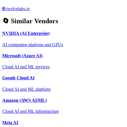
🌐
twelvelabs.io
🔄 Similar Vendors
NVIDIA (AI Enterprise)
AI computing platform and GPUs
Microsoft (Azure AI)
Cloud AI and ML services
Google Cloud AI
Cloud AI and ML platform
Amazon (AWS AI/ML)
Cloud AI and ML infrastructure
Meta AI