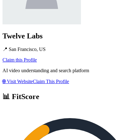
Twelve Labs
📍
San Francisco, US
Claim this Profile
AI video understanding and search platform
🌐
Visit Website
Claim This Profile
📊 FitScore