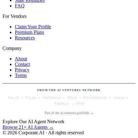
State Registries
FAQ
For Vendors
Claim Your Profile
Premium Plans
Resources
Company
About
Contact
Privacy
Terms
FROM THE AI VENTURES NETWORK
·
·
·
·
·
·
Law.AI
Pay.net
WallStreet.ai
IPO.ai
PrivateShares.ai
Loan.ai
·
Salaries.ai
eWire
Part of the ai.ventures portfolio →
Explore Our AI Agent Network
Browse 21+ AI Agents →
©
2026
Corporate.AI · All rights reserved