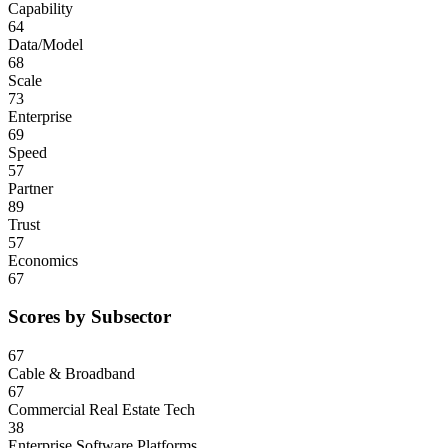
Capability
64
Data/Model
68
Scale
73
Enterprise
69
Speed
57
Partner
89
Trust
57
Economics
67
Scores by Subsector
67
Cable & Broadband
67
Commercial Real Estate Tech
38
Enterprise Software Platforms