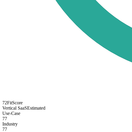
72
FitScore
Vertical SaaS
Estimated
Use-Case
77
Industry
77