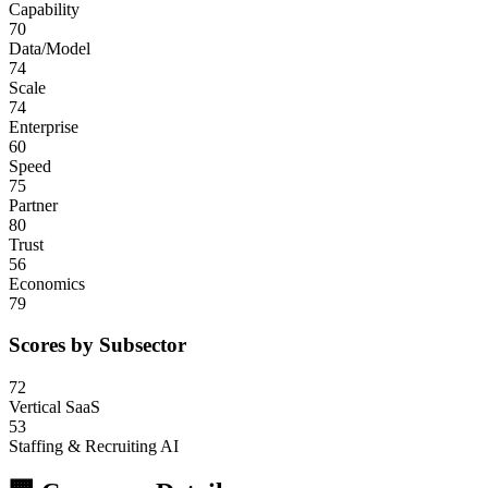
Capability
70
Data/Model
74
Scale
74
Enterprise
60
Speed
75
Partner
80
Trust
56
Economics
79
Scores by Subsector
72
Vertical SaaS
53
Staffing & Recruiting AI