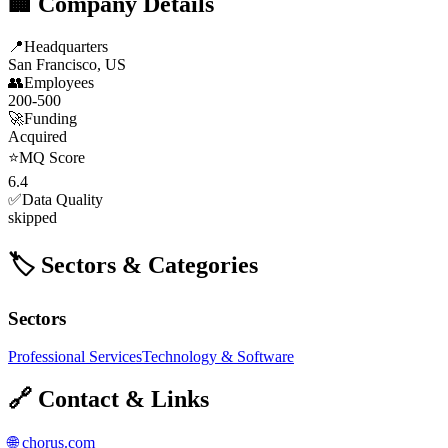
🏢 Company Details
📍
Headquarters
San Francisco, US
👥
Employees
200-500
🚀
Funding
Acquired
⭐
MQ Score
6.4
✅
Data Quality
skipped
🏷️ Sectors & Categories
Sectors
Professional Services
Technology & Software
🔗 Contact & Links
🌐
chorus.com