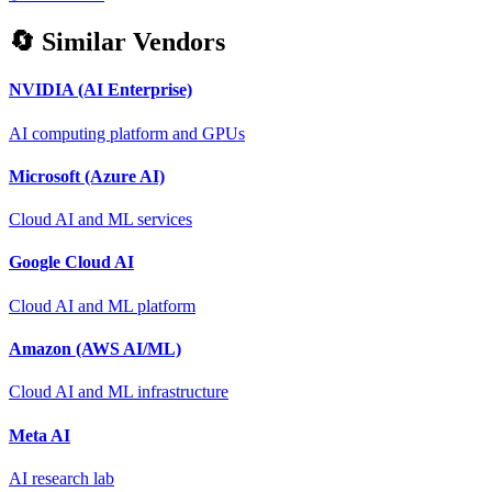
🔄 Similar Vendors
NVIDIA (AI Enterprise)
AI computing platform and GPUs
Microsoft (Azure AI)
Cloud AI and ML services
Google Cloud AI
Cloud AI and ML platform
Amazon (AWS AI/ML)
Cloud AI and ML infrastructure
Meta AI
AI research lab