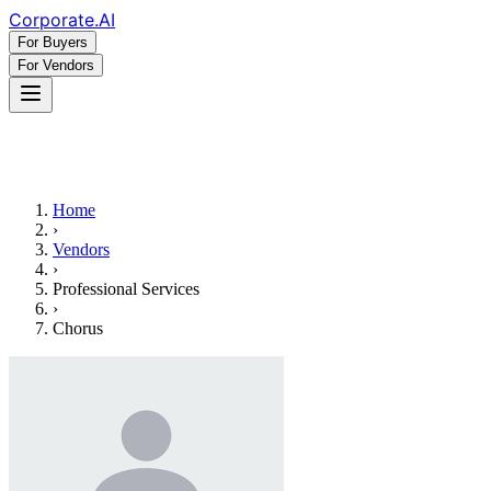
Corporate
.AI
For Buyers
For Vendors
Home
›
Vendors
›
Professional Services
›
Chorus