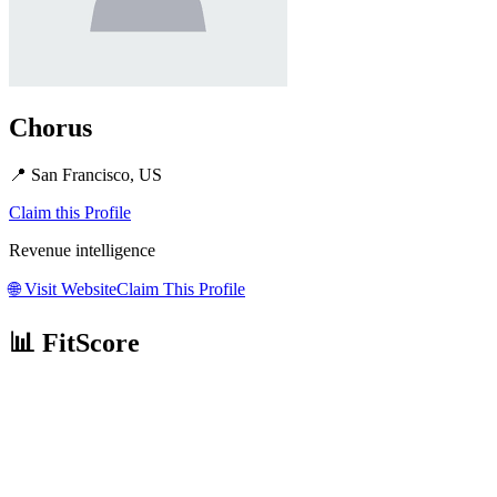
Chorus
📍
San Francisco, US
Claim this Profile
Revenue intelligence
🌐
Visit Website
Claim This Profile
📊 FitScore