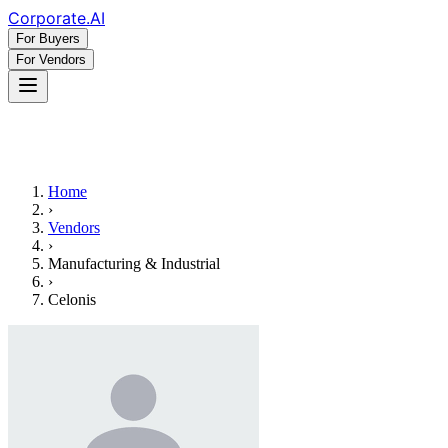
Corporate
.AI
For Buyers
For Vendors
Home
›
Vendors
›
Manufacturing & Industrial
›
Celonis