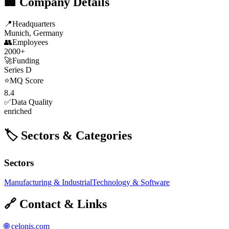
🏢 Company Details
📍
Headquarters
Munich, Germany
👥
Employees
2000+
🚀
Funding
Series D
⭐
MQ Score
8.4
✅
Data Quality
enriched
🏷️ Sectors & Categories
Sectors
Manufacturing & Industrial
Technology & Software
🔗 Contact & Links
🌐
celonis.com