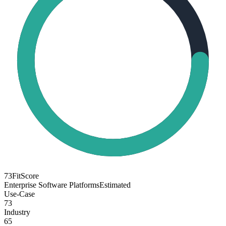
73
FitScore
Enterprise Software Platforms
Estimated
Use-Case
73
Industry
65