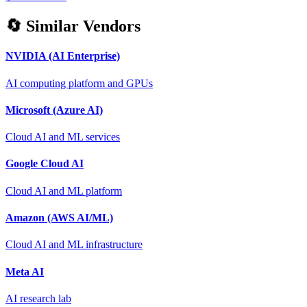
🔄 Similar Vendors
NVIDIA (AI Enterprise)
AI computing platform and GPUs
Microsoft (Azure AI)
Cloud AI and ML services
Google Cloud AI
Cloud AI and ML platform
Amazon (AWS AI/ML)
Cloud AI and ML infrastructure
Meta AI
AI research lab