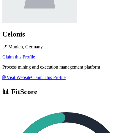
Celonis
📍
Munich, Germany
Claim this Profile
Process mining and execution management platform
🌐
Visit Website
Claim This Profile
📊 FitScore