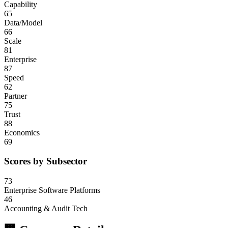
Capability
65
Data/Model
66
Scale
81
Enterprise
87
Speed
62
Partner
75
Trust
88
Economics
69
Scores by Subsector
73
Enterprise Software Platforms
46
Accounting & Audit Tech