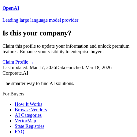
OpenAI
Leading large language model provider
Is this your company?
Claim this profile to update your information and unlock premium
features. Enhance your visibility to enterprise buyers.
Claim Profile →
Last updated:
Mar 17, 2026
Data enriched:
Mar 18, 2026
Corporate.AI
The smarter way to find AI solutions.
For Buyers
How It Works
Browse Vendors
AI Categories
VectorMap
State Registries
FAQ