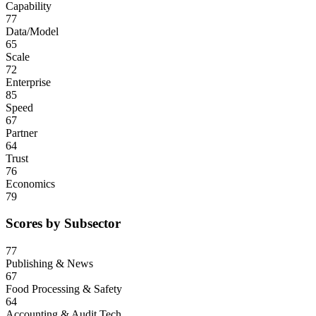
Capability
77
Data/Model
65
Scale
72
Enterprise
85
Speed
67
Partner
64
Trust
76
Economics
79
Scores by Subsector
77
Publishing & News
67
Food Processing & Safety
64
Accounting & Audit Tech