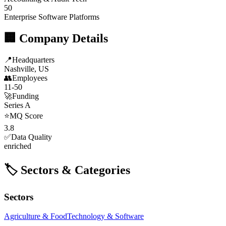
50
Enterprise Software Platforms
🏢 Company Details
📍
Headquarters
Nashville, US
👥
Employees
11-50
🚀
Funding
Series A
⭐
MQ Score
3.8
✅
Data Quality
enriched
🏷️ Sectors & Categories
Sectors
Agriculture & Food
Technology & Software