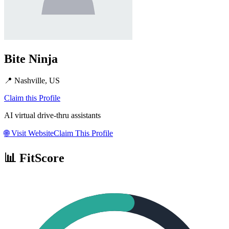
Bite Ninja
📍
Nashville, US
Claim this Profile
AI virtual drive-thru assistants
🌐
Visit Website
Claim This Profile
📊 FitScore