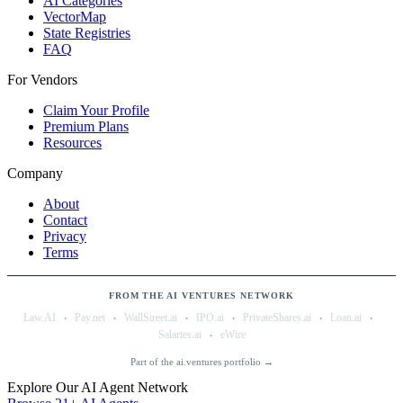
AI Categories
VectorMap
State Registries
FAQ
For Vendors
Claim Your Profile
Premium Plans
Resources
Company
About
Contact
Privacy
Terms
FROM THE AI VENTURES NETWORK
·
·
·
·
·
·
Law.AI
Pay.net
WallStreet.ai
IPO.ai
PrivateShares.ai
Loan.ai
·
Salaries.ai
eWire
Part of the ai.ventures portfolio →
Explore Our AI Agent Network