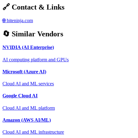
🔗 Contact & Links
🌐
biteninja.com
🔄 Similar Vendors
NVIDIA (AI Enterprise)
AI computing platform and GPUs
Microsoft (Azure AI)
Cloud AI and ML services
Google Cloud AI
Cloud AI and ML platform
Amazon (AWS AI/ML)
Cloud AI and ML infrastructure