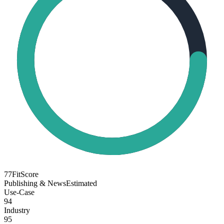
77
FitScore
Publishing & News
Estimated
Use-Case
94
Industry
95