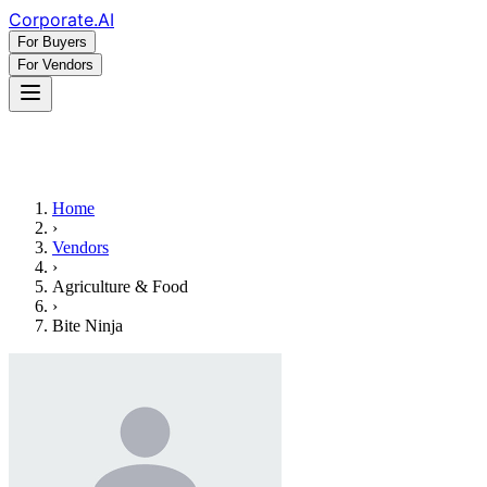
Corporate
.AI
For Buyers
For Vendors
Home
›
Vendors
›
Agriculture & Food
›
Bite Ninja