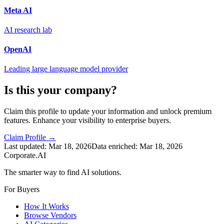
Meta AI
AI research lab
OpenAI
Leading large language model provider
Is this your company?
Claim this profile to update your information and unlock premium
features. Enhance your visibility to enterprise buyers.
Claim Profile →
Last updated:
Mar 18, 2026
Data enriched:
Mar 18, 2026
Corporate.AI
The smarter way to find AI solutions.
For Buyers
How It Works
Browse Vendors