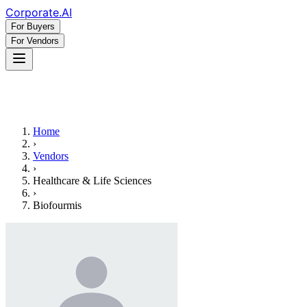
Corporate
.AI
For Buyers
For Vendors
Home
›
Vendors
›
Healthcare & Life Sciences
›
Biofourmis