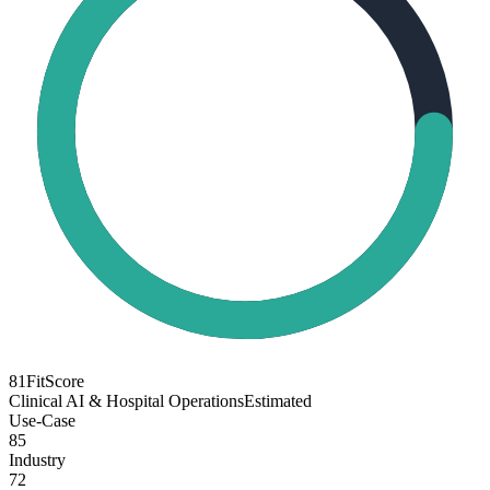
81
FitScore
Clinical AI & Hospital Operations
Estimated
Use-Case
85
Industry
72