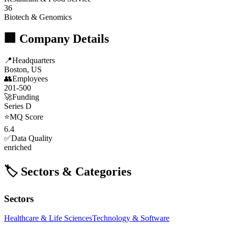
36
Biotech & Genomics
🏢 Company Details
📍
Headquarters
Boston, US
👥
Employees
201-500
🚀
Funding
Series D
⭐
MQ Score
6.4
✅
Data Quality
enriched
🏷️ Sectors & Categories
Sectors
Healthcare & Life Sciences
Technology & Software