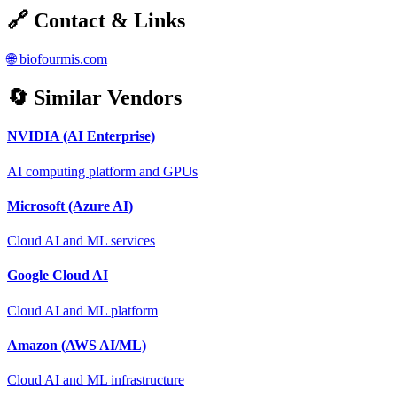
🔗 Contact & Links
🌐
biofourmis.com
🔄 Similar Vendors
NVIDIA (AI Enterprise)
AI computing platform and GPUs
Microsoft (Azure AI)
Cloud AI and ML services
Google Cloud AI
Cloud AI and ML platform
Amazon (AWS AI/ML)
Cloud AI and ML infrastructure