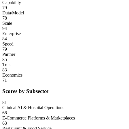
Capability
79
Data/Model
78
Scale
94
Enterprise
84
Speed
79
Partner
85
Trust
83
Economics
71
Scores by Subsector
81
Clinical AI & Hospital Operations
68
E-Commerce Platforms & Marketplaces
63
Restaurant & Food Service