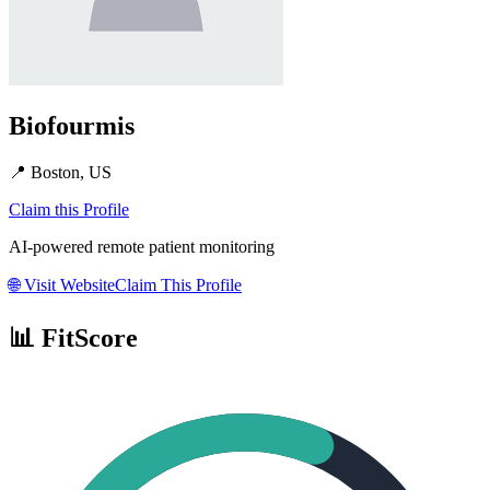
Biofourmis
📍
Boston, US
Claim this Profile
AI-powered remote patient monitoring
🌐
Visit Website
Claim This Profile
📊 FitScore