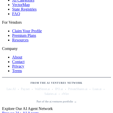
AI Categories
VectorMap
State Registries
FAQ
For Vendors
Claim Your Profile
Premium Plans
Resources
Company
About
Contact
Privacy
Terms
FROM THE AI VENTURES NETWORK
·
·
·
·
·
·
Law.AI
Pay.net
WallStreet.ai
IPO.ai
PrivateShares.ai
Loan.ai
·
Salaries.ai
eWire
Part of the ai.ventures portfolio →
Explore Our AI Agent Network