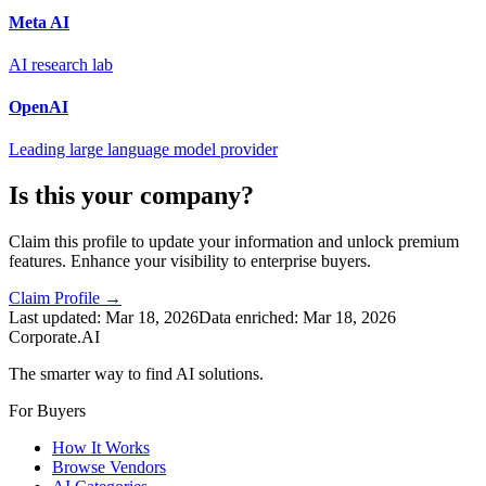
Meta AI
AI research lab
OpenAI
Leading large language model provider
Is this your company?
Claim this profile to update your information and unlock premium
features. Enhance your visibility to enterprise buyers.
Claim Profile →
Last updated:
Mar 18, 2026
Data enriched:
Mar 18, 2026
Corporate.AI
The smarter way to find AI solutions.
For Buyers
How It Works
Browse Vendors