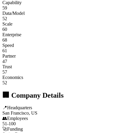
Capability
59
Data/Model
52
Scale
60
Enterprise
68
Speed
61
Partner
47
Trust
57
Economics
52
🏢 Company Details
📍
Headquarters
San Francisco, US
👥
Employees
51-100
🚀
Funding