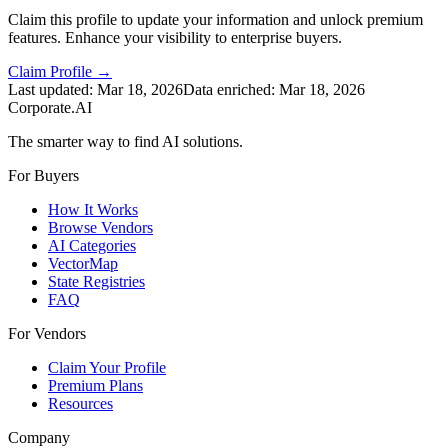
Claim this profile to update your information and unlock premium
features. Enhance your visibility to enterprise buyers.
Claim Profile →
Last updated:
Mar 18, 2026
Data enriched:
Mar 18, 2026
Corporate.AI
The smarter way to find AI solutions.
For Buyers
How It Works
Browse Vendors
AI Categories
VectorMap
State Registries
FAQ
For Vendors
Claim Your Profile
Premium Plans
Resources
Company