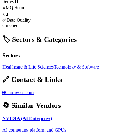
Series B
⭐
MQ Score
5.4
✅
Data Quality
enriched
🏷️ Sectors & Categories
Sectors
Healthcare & Life Sciences
Technology & Software
🔗 Contact & Links
🌐
atomwise.com
🔄 Similar Vendors
NVIDIA (AI Enterprise)
AI computing platform and GPUs