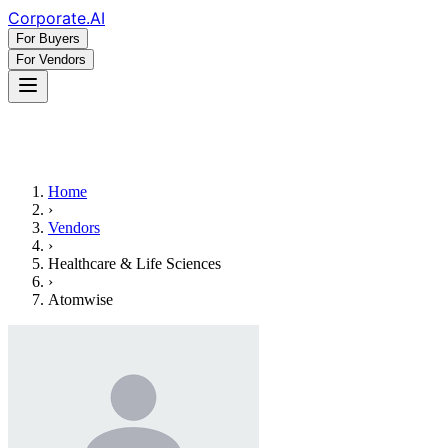
Corporate
.AI
For Buyers
For Vendors
Home
›
Vendors
›
Healthcare & Life Sciences
›
Atomwise