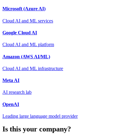
Microsoft (Azure AI)
Cloud AI and ML services
Google Cloud AI
Cloud AI and ML platform
Amazon (AWS AI/ML)
Cloud AI and ML infrastructure
Meta AI
AI research lab
OpenAI
Leading large language model provider
Is this your company?