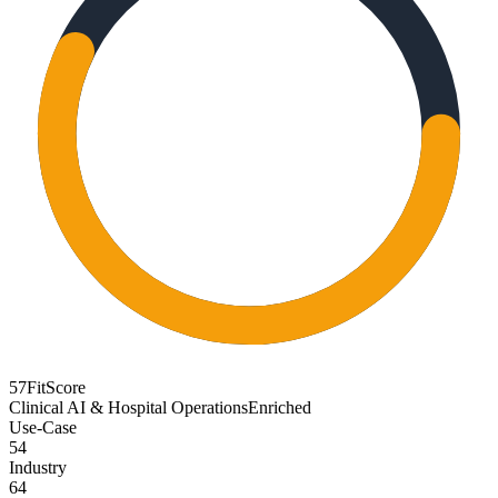
57
FitScore
Clinical AI & Hospital Operations
Enriched
Use-Case
54
Industry
64