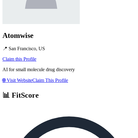
Atomwise
📍
San Francisco, US
Claim this Profile
AI for small molecule drug discovery
🌐
Visit Website
Claim This Profile
📊 FitScore