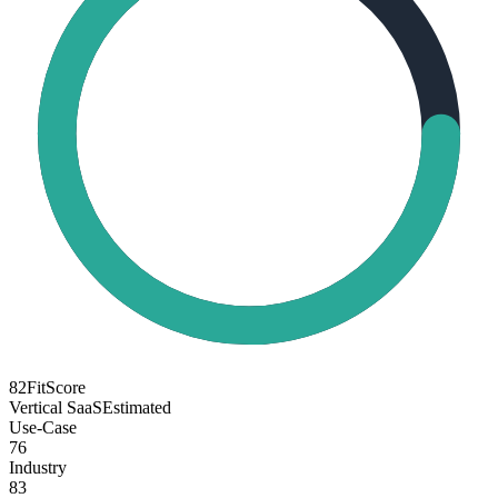
82
FitScore
Vertical SaaS
Estimated
Use-Case
76
Industry
83