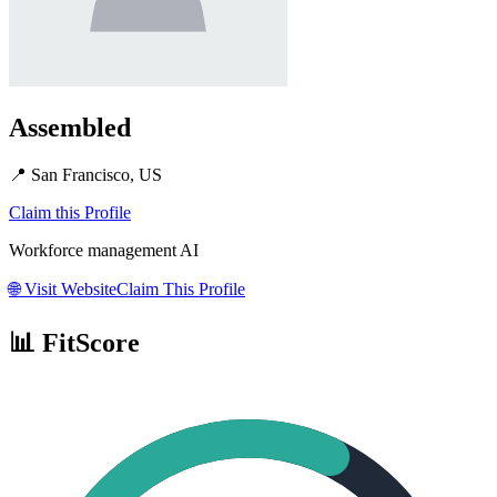
Assembled
📍
San Francisco, US
Claim this Profile
Workforce management AI
🌐
Visit Website
Claim This Profile
📊 FitScore