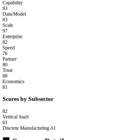
Capability
83
Data/Model
83
Scale
97
Enterprise
82
Speed
76
Partner
80
Trust
88
Economics
81
Scores by Subsector
82
Vertical SaaS
61
Discrete Manufacturing AI