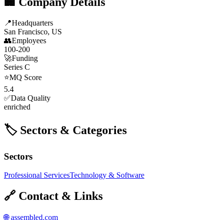
🏢 Company Details
📍
Headquarters
San Francisco, US
👥
Employees
100-200
🚀
Funding
Series C
⭐
MQ Score
5.4
✅
Data Quality
enriched
🏷️ Sectors & Categories
Sectors
Professional Services
Technology & Software
🔗 Contact & Links
🌐
assembled.com