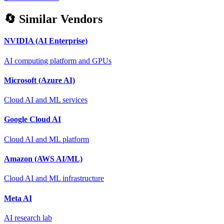
🔄 Similar Vendors
NVIDIA (AI Enterprise)
AI computing platform and GPUs
Microsoft (Azure AI)
Cloud AI and ML services
Google Cloud AI
Cloud AI and ML platform
Amazon (AWS AI/ML)
Cloud AI and ML infrastructure
Meta AI
AI research lab