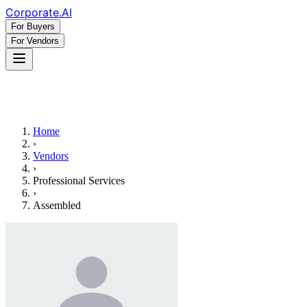
Corporate
.AI
For Buyers
For Vendors
Home
›
Vendors
›
Professional Services
›
Assembled