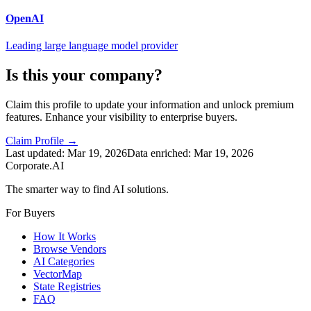
OpenAI
Leading large language model provider
Is this your company?
Claim this profile to update your information and unlock premium
features. Enhance your visibility to enterprise buyers.
Claim Profile →
Last updated:
Mar 19, 2026
Data enriched:
Mar 19, 2026
Corporate.AI
The smarter way to find AI solutions.
For Buyers
How It Works
Browse Vendors
AI Categories
VectorMap
State Registries
FAQ