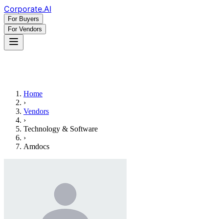
Corporate
.AI
For Buyers
For Vendors
Home
›
Vendors
›
Technology & Software
›
Amdocs