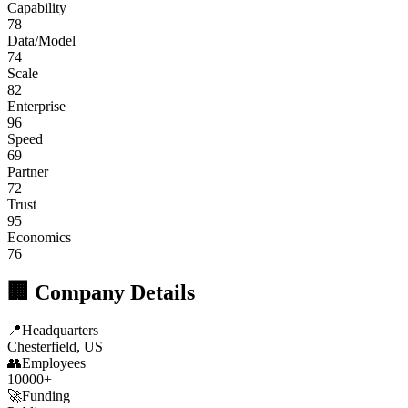
Capability
78
Data/Model
74
Scale
82
Enterprise
96
Speed
69
Partner
72
Trust
95
Economics
76
🏢 Company Details
📍
Headquarters
Chesterfield, US
👥
Employees
10000+
🚀
Funding