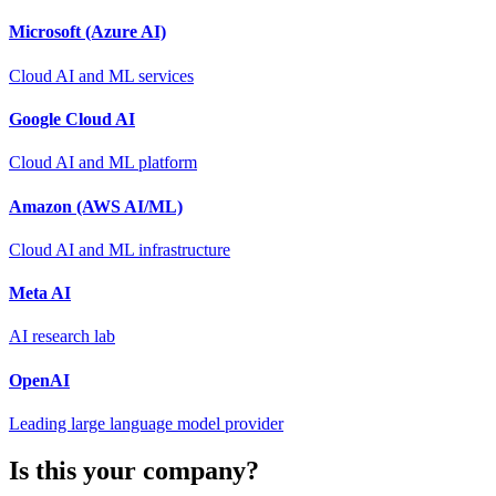
Microsoft (Azure AI)
Cloud AI and ML services
Google Cloud AI
Cloud AI and ML platform
Amazon (AWS AI/ML)
Cloud AI and ML infrastructure
Meta AI
AI research lab
OpenAI
Leading large language model provider
Is this your company?