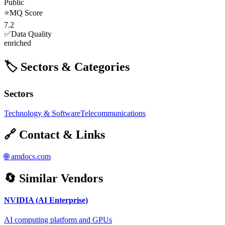
Public
⭐
MQ Score
7.2
✅
Data Quality
enriched
🏷️ Sectors & Categories
Sectors
Technology & Software
Telecommunications
🔗 Contact & Links
🌐
amdocs.com
🔄 Similar Vendors
NVIDIA (AI Enterprise)
AI computing platform and GPUs