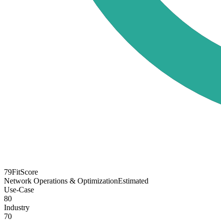
79
FitScore
Network Operations & Optimization
Estimated
Use-Case
80
Industry
70