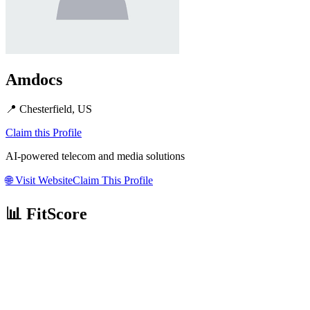
Amdocs
📍
Chesterfield, US
Claim this Profile
AI-powered telecom and media solutions
🌐
Visit Website
Claim This Profile
📊 FitScore