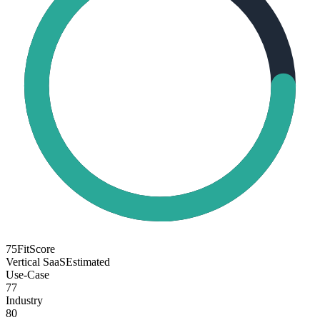
75
FitScore
Vertical SaaS
Estimated
Use-Case
77
Industry
80