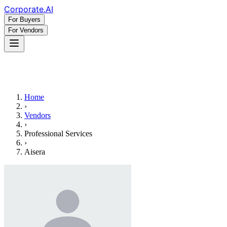
Corporate
.AI
For Buyers
For Vendors
Home
›
Vendors
›
Professional Services
›
Aisera