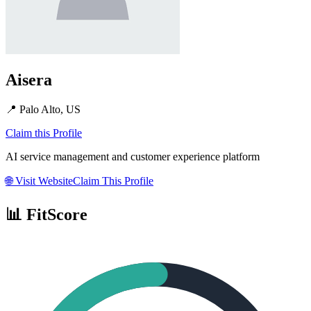
Aisera
📍
Palo Alto, US
Claim this Profile
AI service management and customer experience platform
🌐
Visit Website
Claim This Profile
📊 FitScore