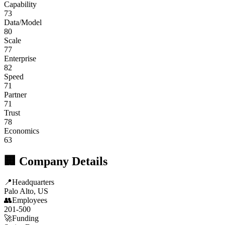
Capability
73
Data/Model
80
Scale
77
Enterprise
82
Speed
71
Partner
71
Trust
78
Economics
63
🏢 Company Details
📍
Headquarters
Palo Alto, US
👥
Employees
201-500
🚀
Funding