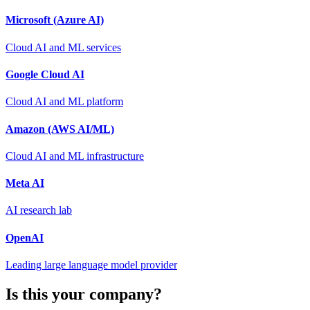
Microsoft (Azure AI)
Cloud AI and ML services
Google Cloud AI
Cloud AI and ML platform
Amazon (AWS AI/ML)
Cloud AI and ML infrastructure
Meta AI
AI research lab
OpenAI
Leading large language model provider
Is this your company?