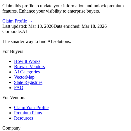
Claim this profile to update your information and unlock premium
features. Enhance your visibility to enterprise buyers.
Claim Profile →
Last updated:
Mar 18, 2026
Data enriched:
Mar 18, 2026
Corporate.AI
The smarter way to find AI solutions.
For Buyers
How It Works
Browse Vendors
AI Categories
VectorMap
State Registries
FAQ
For Vendors
Claim Your Profile
Premium Plans
Resources
Company