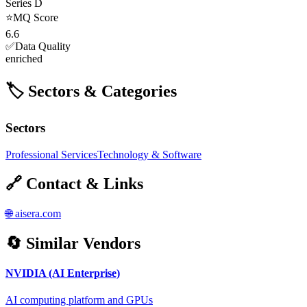
Series D
⭐
MQ Score
6.6
✅
Data Quality
enriched
🏷️ Sectors & Categories
Sectors
Professional Services
Technology & Software
🔗 Contact & Links
🌐
aisera.com
🔄 Similar Vendors
NVIDIA (AI Enterprise)
AI computing platform and GPUs